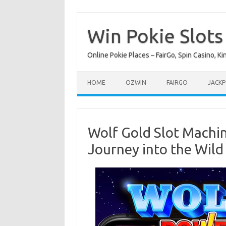
Skip
to
content
Win Pokie Slots
Online Pokie Places – FairGo, Spin Casino, Kin
HOME
OZWIN
FAIRGO
JACKP
Wolf Gold Slot Machi
Journey into the Wild