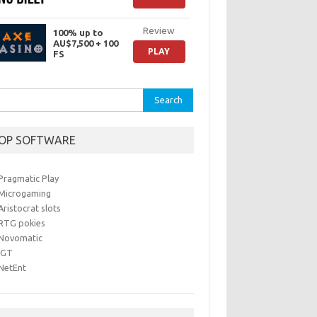
Review
100% up to
AU$7,500 + 100
PLAY
FS
rch
OP SOFTWARE
Pragmatic Play
Microgaming
Aristocrat slots
RTG pokies
Novomatic
IGT
NetEnt