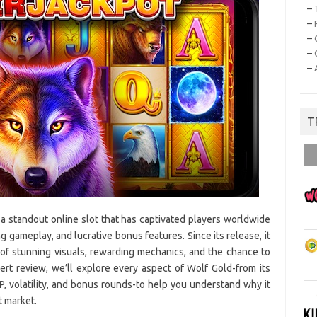
–
–
–
–
–
T
s a standout online slot that has captivated players worldwide
 gameplay, and lucrative bonus features. Since its release, it
 of stunning visuals, rewarding mechanics, and the chance to
pert review, we’ll explore every aspect of Wolf Gold-from its
, volatility, and bonus rounds-to help you understand why it
t market.