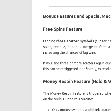
Bonus Features and Special Mec
Free Spins Feature
Landing
three scatter symbols
(sunset ca
spins, reels 2, 3, and 4 merge to form 
increasing the chances of big wins.
If you land three or more scatters again du
this can be retriggered indefinitely, extend
Money Respin Feature (Hold & W
The Money Respin feature is triggered wh
on the reels. During this feature:
Only money symbols and blank spaces 