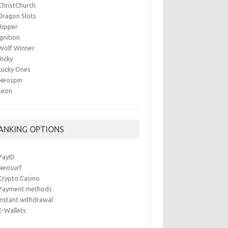
ChristChurch
Dragon Slots
Ripper
Ignition
Wolf Winner
Ricky
Lucky Ones
Neospin
Leon
ANKING OPTIONS
PayID
Neosurf
Crypto Casino
Payment methods
Instant withdrawal
E-Wallets