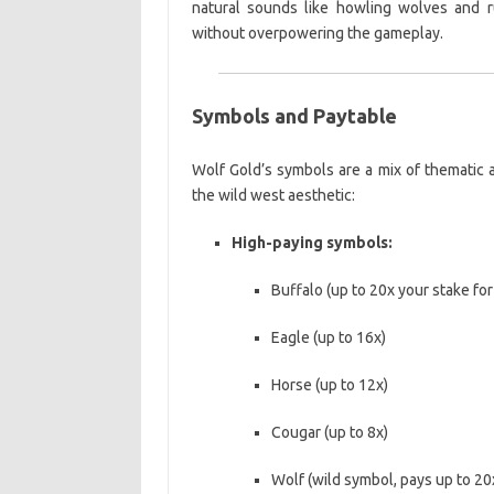
natural sounds like howling wolves and r
without overpowering the gameplay.
Symbols and Paytable
Wolf Gold’s symbols are a mix of thematic a
the wild west aesthetic:
High-paying symbols:
Buffalo (up to 20x your stake for 
Eagle (up to 16x)
Horse (up to 12x)
Cougar (up to 8x)
Wolf (wild symbol, pays up to 20