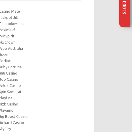
Casino Mate
Jackpot Jill
The pokies.net
PokieSurf
WinSpirit
SkyCrown
Woo Australia
Bizzo
Zodiac
Ruby Fortune
888 Casino
Boo Casino
Wildz Casino
Spin Samurai
Playfina
Rizk Casino
Playamo
Big Boost Casino
Richard Casino
SkyCity