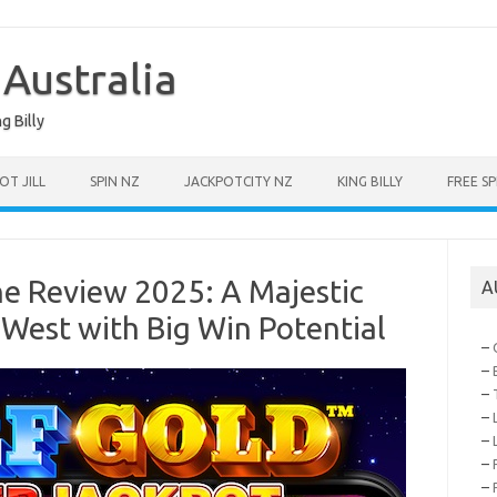
 Australia
g Billy
OT JILL
SPIN NZ
JACKPOTCITY NZ
KING BILLY
FREE SP
ne Review 2025: A Majestic
A
 West with Big Win Potential
–
–
–
–
–
–
–