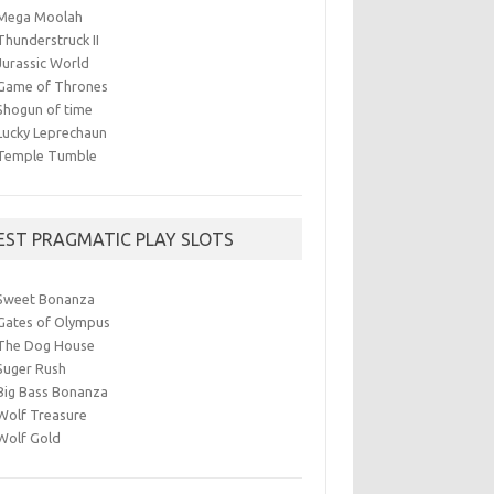
Mega Moolah
Thunderstruck II
Jurassic World
Game of Thrones
Shogun of time
Lucky Leprechaun
Temple Tumble
EST PRAGMATIC PLAY SLOTS
Sweet Bonanza
Gates of Olympus
The Dog House
Suger Rush
Big Bass Bonanza
Wolf Treasure
Wolf Gold