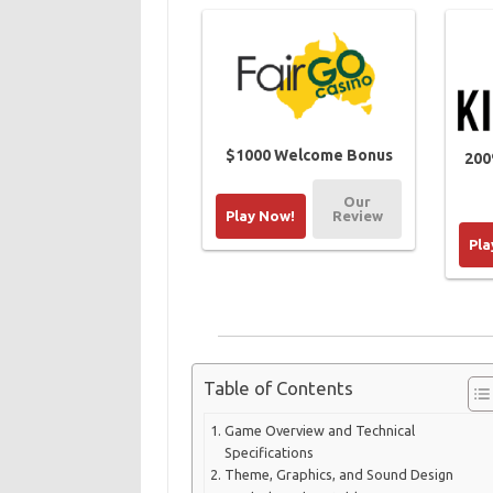
$1000 Welcome Bonus
200
Our
Play Now!
Review
Pla
Table of Contents
Game Overview and Technical
Specifications
Theme, Graphics, and Sound Design