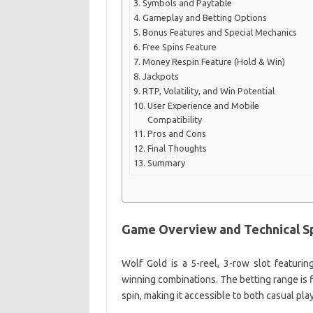
Symbols and Paytable
Gameplay and Betting Options
Bonus Features and Special Mechanics
Free Spins Feature
Money Respin Feature (Hold & Win)
Jackpots
RTP, Volatility, and Win Potential
User Experience and Mobile
Compatibility
Pros and Cons
Final Thoughts
Summary
Game Overview and Technical Sp
Wolf Gold is a 5-reel, 3-row slot featuri
winning combinations. The betting range is f
spin, making it accessible to both casual play