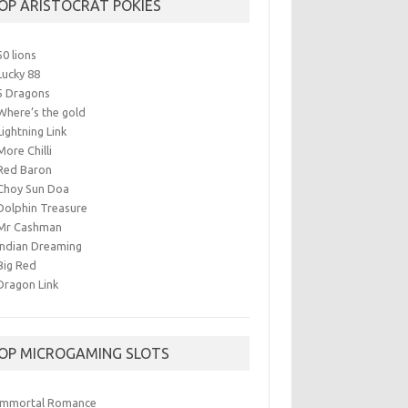
OP ARISTOCRAT POKIES
50 lions
Lucky 88
5 Dragons
Where’s the gold
Lightning Link
More Chilli
Red Baron
Choy Sun Doa
Dolphin Treasure
Mr Cashman
Indian Dreaming
Big Red
Dragon Link
OP MICROGAMING SLOTS
Immortal Romance