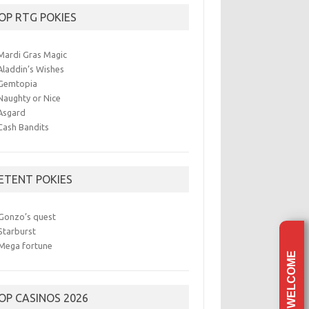
OP RTG POKIES
Mardi Gras Magic
Aladdin’s Wishes
Gemtopia
Naughty or Nice
Asgard
Cash Bandits
ETENT POKIES
Gonzo’s quest
Starburst
Mega fortune
$1000 WELCOME
OP CASINOS 2026