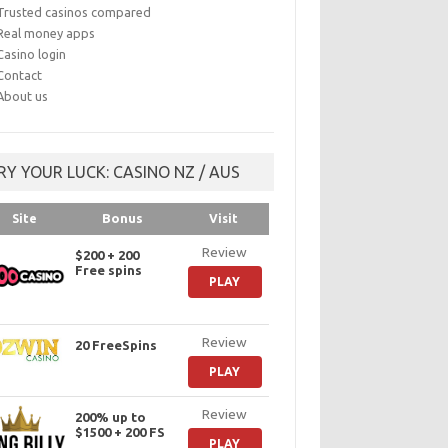
Trusted casinos compared
Real money apps
Casino login
Contact
About us
RY YOUR LUCK: CASINO NZ / AUS
Bonus
Site
Visit
Review
$200 + 200
Free spins
PLAY
Review
20 FreeSpins
PLAY
Review
200% up to
$1500 + 200 FS
PLAY