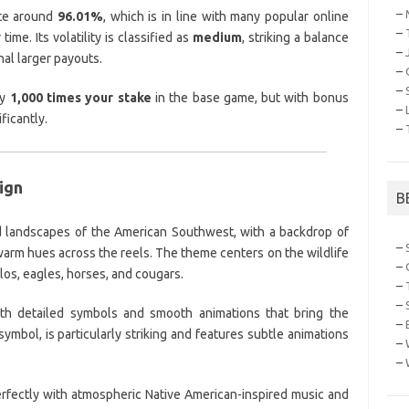
–
te around
96.01%
, which is in line with many popular online
–
time. Its volatility is classified as
medium
, striking a balance
–
al larger payouts.
–
–
ly
1,000 times your stake
in the base game, but with bonus
–
ficantly.
–
ign
B
d landscapes of the American Southwest, with a backdrop of
–
warm hues across the reels. The theme centers on the wildlife
–
alos, eagles, horses, and cougars.
–
–
th detailed symbols and smooth animations that bring the
–
 symbol, is particularly striking and features subtle animations
–
–
fectly with atmospheric Native American-inspired music and