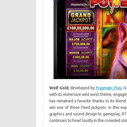
Wolf Gold
, developed by
Pragmatic Play
, i
with its immersive wild west theme, engaging
has remained a favorite thanks to its blend
win one of three fixed jackpots. In this ex
graphics and sound design to gameplay, RTP
continues to howl loudly in the crowded slo