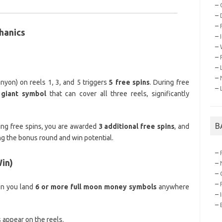
–
–
–
hanics
–
–
–
–
–
nyon) on reels 1, 3, and 5 triggers
5 free spins
. During free
–
a
giant symbol
that can cover all three reels, significantly
B
ring free spins, you are awarded
3 additional free spins
, and
ing the bonus round and win potential.
–
in)
–
–
–
en you land
6 or more full moon money symbols
anywhere
–
–
appear on the reels.