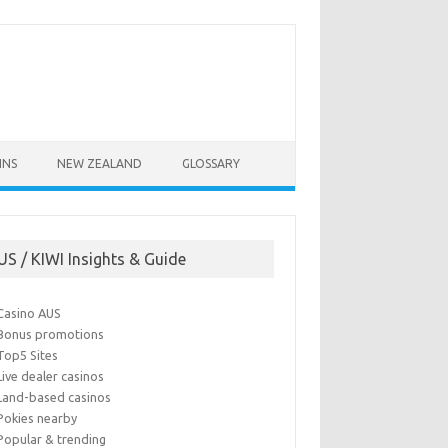
INS
NEW ZEALAND
GLOSSARY
US / KIWI Insights & Guide
Casino AUS
Bonus promotions
Top5 Sites
Live dealer casinos
Land-based casinos
Pokies nearby
Popular & trending