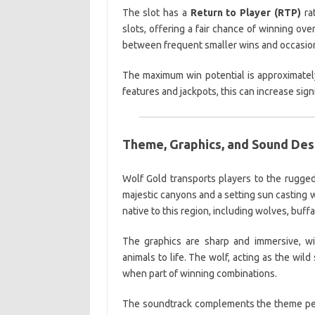
The slot has a
Return to Player (RTP)
ra
slots, offering a fair chance of winning over 
between frequent smaller wins and occasion
The maximum win potential is approximate
features and jackpots, this can increase signi
Theme, Graphics, and Sound Des
Wolf Gold transports players to the rugge
majestic canyons and a setting sun casting 
native to this region, including wolves, buff
The graphics are sharp and immersive, wi
animals to life. The wolf, acting as the wild
when part of winning combinations.
The soundtrack complements the theme per