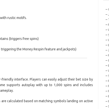
–
–
with rustic motifs.
–
–
–
–
ains (triggers free spins)
–
–
 triggering the Money Respin feature and jackpots)
–
–
–
–
–
–
friendly interface. Players can easily adjust their bet size by
–
game supports autoplay with up to 1,000 spins and includes
–
 gameplay.
–
–
ns are calculated based on matching symbols landing on active
–
–