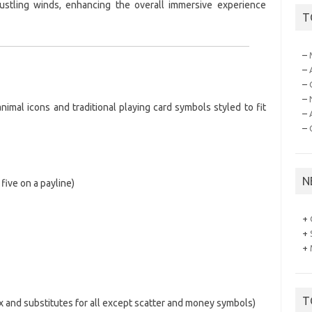
ustling winds, enhancing the overall immersive experience
T
–
–
–
–
nimal icons and traditional playing card symbols styled to fit
–
–
N
five on a payline)
+
+
+
T
x and substitutes for all except scatter and money symbols)