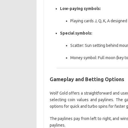
Low-paying symbols:
Playing cards J, Q, K, A designed 
Special symbols:
Scatter: Sun setting behind mount
Money symbol: Full moon (key to
Gameplay and Betting Options
Wolf Gold offers a straightforward and user-
selecting coin values and paylines. The 
options for quick and turbo spins for faster
The paylines pay from left to right, and wi
paylines.