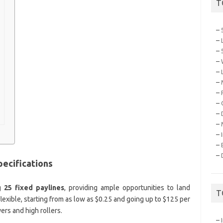
T
–
–
–
–
–
–
–
–
–
–
–
–
–
ecifications
ng
25 fixed paylines
, providing ample opportunities to land
T
lexible, starting from as low as $0.25 and going up to $125 per
ers and high rollers.
–