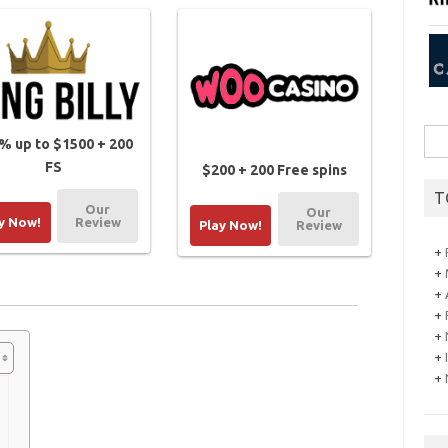
Sea
% up to $1500 + 200
for:
FS
$200 + 200 Free spins
T
Our
Our
y Now!
Review
Play Now!
Review
+
+
+
+
+
+
+