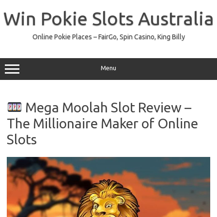
Skip
to
Win Pokie Slots Australia
content
Online Pokie Places – FairGo, Spin Casino, King Billy
Menu
Mega Moolah Slot Review –
The Millionaire Maker of Online
Slots