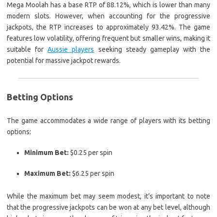
Mega Moolah has a base RTP of 88.12%, which is lower than many
modern slots.
However, when accounting for the progressive
jackpots, the RTP increases to approximately 93.42%.
The game
features low volatility, offering frequent but smaller wins, making it
suitable for
Aussie players
seeking steady gameplay with the
potential for massive jackpot rewards.
Betting Options
The game accommodates a wide range of players with its betting
options:
Minimum Bet:
$0.25 per spin
Maximum Bet:
$6.25 per spin
While the maximum bet may seem modest, it’s important to note
that the progressive jackpots can be won at any bet level, although