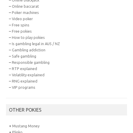
–
Online blackjack
–
Online baccarat
–
Poker machines
–
Video poker
–
Free spins
–
Free pokies
–
How to play pokies
–
Is gambling legal in AUS / NZ
–
Gambling addiction
–
Safe gambling
–
Responsible gambling
–
RTP explained
–
Volatility explained
–
RNG explained
–
VIP programs
OTHER POKIES
+
Mustang Money
+
Plinko