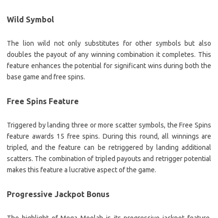
Wild Symbol
The lion wild not only substitutes for other symbols but also
doubles the payout of any winning combination it completes.
This
feature enhances the potential for significant wins during both the
base game and free spins.
Free Spins Feature
Triggered by landing three or more scatter symbols, the Free Spins
feature awards 15 free spins.
During this round, all winnings are
tripled, and the feature can be retriggered by landing additional
scatters.
The combination of tripled payouts and retrigger potential
makes this feature a lucrative aspect of the game.
Progressive Jackpot Bonus