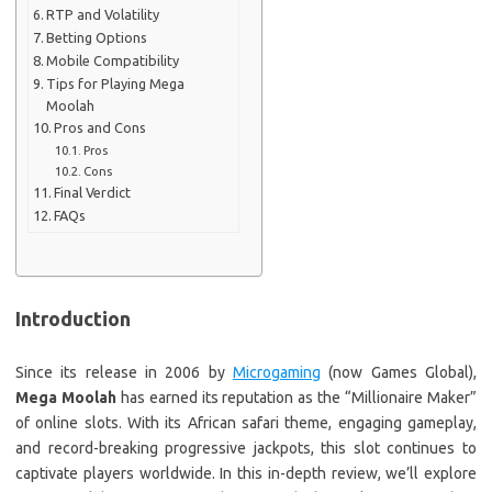
RTP and Volatility
Betting Options
Mobile Compatibility
Tips for Playing Mega
Moolah
Pros and Cons
Pros
Cons
Final Verdict
FAQs
Introduction
Since its release in 2006 by
Microgaming
(now Games Global),
Mega Moolah
has earned its reputation as the “Millionaire Maker”
of online slots.
With its African safari theme, engaging gameplay,
and record-breaking progressive jackpots, this slot continues to
captivate players worldwide.
In this in-depth review, we’ll explore