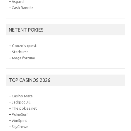
–
Asgard
–
Cash Bandits
NETENT POKIES
+
Gonzo’s quest
+
Starburst
+
Mega fortune
TOP CASINOS 2026
–
Casino Mate
–
Jackpot Jill
–
The pokies.net
–
PokieSurf
–
WinSpirit
–
SkyCrown