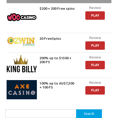
Review
$200 + 200 Free spins
PLAY
Review
20 FreeSpins
PLAY
Review
200% up to $1500 +
200 FS
PLAY
Review
100% up to AU$7,500
+ 100 FS
PLAY
Search