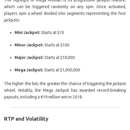
The highlight of Mega Moolah is its progressive jackpot feature,
which can be triggered randomly on any spin.
Once activated,
players spin a wheel divided into segments representing the four
jackpots:
Mini Jackpot:
Starts at $10
Minor Jackpot:
Starts at $100
Major Jackpot:
Starts at $10,000
Mega Jackpot:
Starts at $1,000,000
The higher the bet, the greater the chance of triggering the jackpot
wheel.
Notably, the Mega Jackpot has awarded record-breaking
payouts, including a €19 million win in 2018.
RTP and Volatility