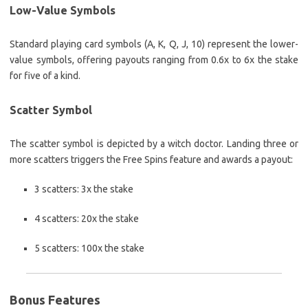
Low-Value Symbols
Standard playing card symbols (A, K, Q, J, 10) represent the lower-
value symbols, offering payouts ranging from 0.6x to 6x the stake
for five of a kind.
Scatter Symbol
The scatter symbol is depicted by a witch doctor.
Landing three or
more scatters triggers the Free Spins feature and awards a payout:
3 scatters: 3x the stake
4 scatters: 20x the stake
5 scatters: 100x the stake
Bonus Features