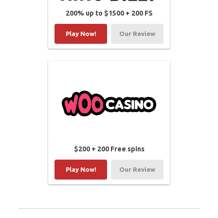
200% up to $1500 + 200 FS
Play Now!
Our Review
$200 + 200 Free spins
Play Now!
Our Review