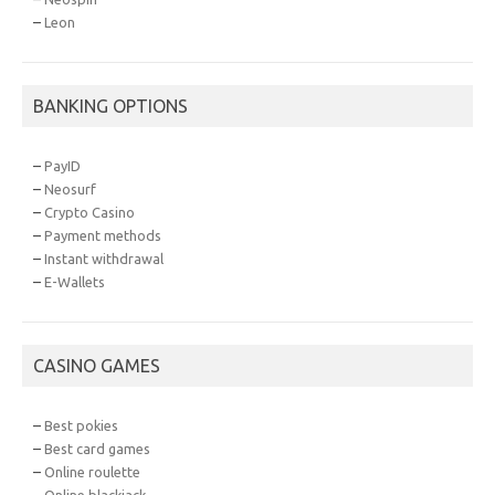
–
Leon
BANKING OPTIONS
–
PayID
–
Neosurf
–
Crypto Casino
–
Payment methods
–
Instant withdrawal
–
E-Wallets
CASINO GAMES
–
Best pokies
–
Best card games
–
Online roulette