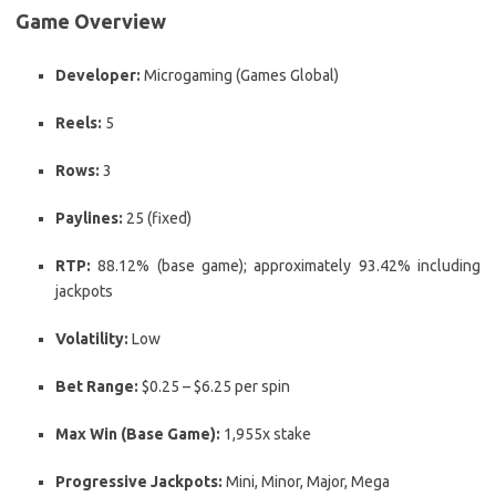
Game Overview
Developer:
Microgaming (Games Global)
Reels:
5
Rows:
3
Paylines:
25 (fixed)
RTP:
88.12% (base game); approximately 93.42% including
jackpots
Volatility:
Low
Bet Range:
$0.25 – $6.25 per spin
Max Win (Base Game):
1,955x stake
Progressive Jackpots:
Mini, Minor, Major, Mega