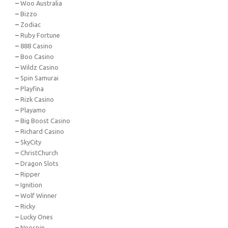
–
Woo Australia
–
Bizzo
–
Zodiac
–
Ruby Fortune
–
888 Casino
–
Boo Casino
–
Wildz Casino
–
Spin Samurai
–
Playfina
–
Rizk Casino
–
Playamo
–
Big Boost Casino
–
Richard Casino
–
SkyCity
–
ChristChurch
–
Dragon Slots
–
Ripper
–
Ignition
–
Wolf Winner
–
Ricky
–
Lucky Ones
–
Neospin