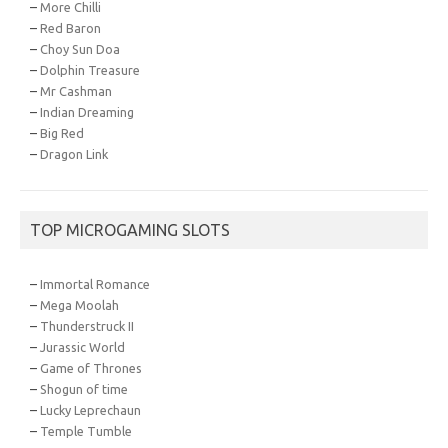
–
More Chilli
–
Red Baron
–
Choy Sun Doa
–
Dolphin Treasure
–
Mr Cashman
–
Indian Dreaming
–
Big Red
–
Dragon Link
TOP MICROGAMING SLOTS
–
Immortal Romance
–
Mega Moolah
–
Thunderstruck II
–
Jurassic World
–
Game of Thrones
–
Shogun of time
–
Lucky Leprechaun
–
Temple Tumble