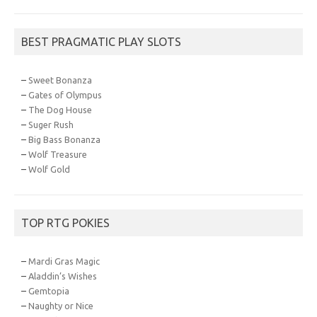
BEST PRAGMATIC PLAY SLOTS
–
Sweet Bonanza
–
Gates of Olympus
–
The Dog House
–
Suger Rush
–
Big Bass Bonanza
–
Wolf Treasure
–
Wolf Gold
TOP RTG POKIES
–
Mardi Gras Magic
–
Aladdin’s Wishes
–
Gemtopia
–
Naughty or Nice