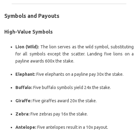
Symbols and Payouts
High-Value Symbols
Lion (Wild):
The lion serves as the wild symbol, substituting
for all symbols except the scatter.
Landing five lions on a
payline awards 600x the stake.
Elephant:
Five elephants on a payline pay 30x the stake.
Buffalo:
Five buffalo symbols yield 24x the stake.
Giraffe:
Five giraffes award 20x the stake.
Zebra:
Five zebras pay 16x the stake.
Antelope:
Five antelopes result in a 10x payout.