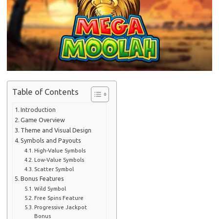
Table of Contents
Introduction
Game Overview
Theme and Visual Design
Symbols and Payouts
High-Value Symbols
Low-Value Symbols
Scatter Symbol
Bonus Features
Wild Symbol
Free Spins Feature
Progressive Jackpot
Bonus