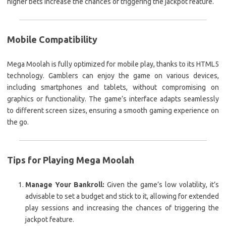
higher bets increase the chances of triggering the jackpot feature.
Mobile Compatibility
Mega Moolah is fully optimized for mobile play, thanks to its HTML5
technology.
Gamblers can enjoy the game on various devices,
including smartphones and tablets, without compromising on
graphics or functionality.
The game’s interface adapts seamlessly
to different screen sizes, ensuring a smooth gaming experience on
the go.
Tips for Playing Mega Moolah
Manage Your Bankroll:
Given the game’s low volatility, it’s
advisable to set a budget and stick to it, allowing for extended
play sessions and increasing the chances of triggering the
jackpot feature.