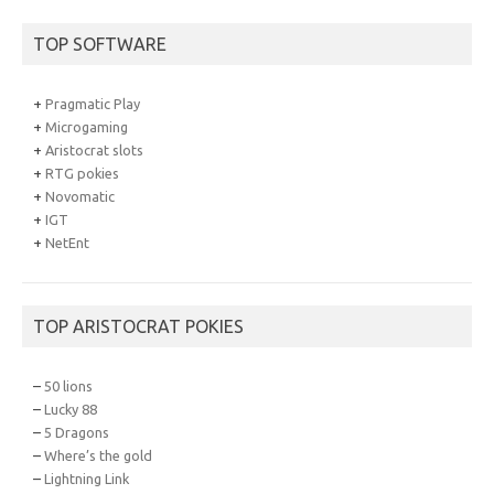
for:
TOP SOFTWARE
+
Pragmatic Play
+
Microgaming
+
Aristocrat slots
+
RTG pokies
+
Novomatic
+
IGT
+
NetEnt
TOP ARISTOCRAT POKIES
–
50 lions
–
Lucky 88
–
5 Dragons
–
Where’s the gold
–
Lightning Link