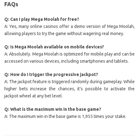
FAQs
Q: Can I play Mega Moolah for free?
A: Yes, many online casinos offer a demo version of Mega Moolah,
allowing players to try the game without wagering real money.
Q: Is Mega Moolah available on mobile devices?
A: Absolutely. Mega Moolah is optimized for mobile play and can be
accessed on various devices, including smartphones and tablets.
Q: How do I trigger the progressive jackpot?
A: The jackpot feature is triggered randomly during gameplay. While
higher bets increase the chances, it’s possible to activate the
jackpot wheel at any bet level.
Q: What is the maximum win in the base game?
A: The maximum win in the base game is 1,955 times your stake.