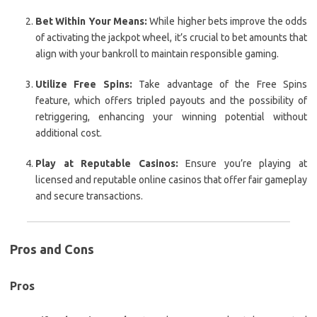
Bet Within Your Means:
While higher bets improve the odds
of activating the jackpot wheel, it’s crucial to bet amounts that
align with your bankroll to maintain responsible gaming.
Utilize Free Spins:
Take advantage of the Free Spins
feature, which offers tripled payouts and the possibility of
retriggering, enhancing your winning potential without
additional cost.
Play at Reputable Casinos:
Ensure you’re playing at
licensed and reputable online casinos that offer fair gameplay
and secure transactions.
Pros and Cons
Pros