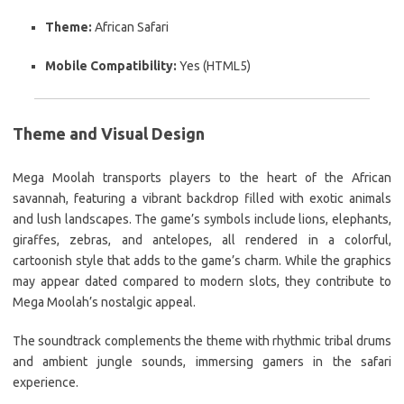
Theme:
African Safari
Mobile Compatibility:
Yes (HTML5)
Theme and Visual Design
Mega Moolah transports players to the heart of the African
savannah, featuring a vibrant backdrop filled with exotic animals
and lush landscapes.
The game’s symbols include lions, elephants,
giraffes, zebras, and antelopes, all rendered in a colorful,
cartoonish style that adds to the game’s charm.
While the graphics
may appear dated compared to modern slots, they contribute to
Mega Moolah’s nostalgic appeal.
The soundtrack complements the theme with rhythmic tribal drums
and ambient jungle sounds, immersing gamers in the safari
experience.