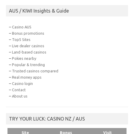
AUS / KIWI Insights & Guide
–
Casino AUS
–
Bonus promotions
–
Top5 Sites
–
Live dealer casinos
–
Land-based casinos
–
Pokies nearby
–
Popular & trending
–
Trusted casinos compared
–
Real money apps
–
Casino login
–
Contact
–
About us
TRY YOUR LUCK: CASINO NZ / AUS
Bonus
Site
Visit