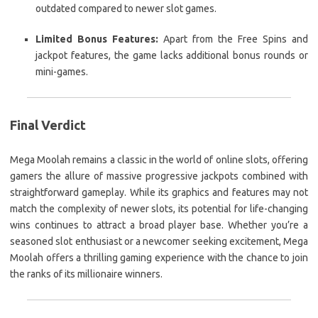
outdated compared to newer slot games.
Limited Bonus Features:
Apart from the Free Spins and
jackpot features, the game lacks additional bonus rounds or
mini-games.
Final Verdict
Mega Moolah remains a classic in the world of online slots, offering
gamers the allure of massive progressive jackpots combined with
straightforward gameplay.
While its graphics and features may not
match the complexity of newer slots, its potential for life-changing
wins continues to attract a broad player base.
Whether you’re a
seasoned slot enthusiast or a newcomer seeking excitement, Mega
Moolah offers a thrilling gaming experience with the chance to join
the ranks of its millionaire winners.