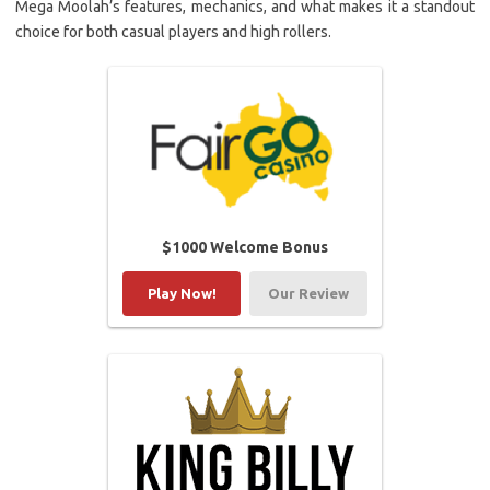
Mega Moolah’s features, mechanics, and what makes it a standout
choice for both casual players and high rollers.
$1000 Welcome Bonus
Play Now!
Our Review