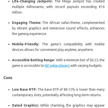
Life-Changing Jackpots:
The Mega Jackpot has created
multiple millionaires, with record payouts exceeding €19
million.
Engaging Theme:
The African safari theme, complemented
by vibrant graphics and immersive sound effects, enhances
the gaming experience.
Mobile-Friendly:
The game’s compatibility with mobile
devices allows for convenient play anytime, anywhere.
Accessible Betting Range:
With a minimum bet of $0.25, the
game is accessible to
NZ pokie players
with varying budgets.
Cons
Low Base RTP:
The base RTP of 88.12% is lower than many
contemporary slots, potentially affecting long-term returns.
Dated Graphics:
While charming, the graphics may appear