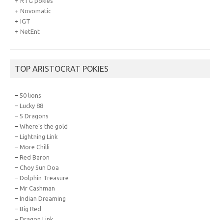
+
RTG pokies
+
Novomatic
+
IGT
+
NetEnt
TOP ARISTOCRAT POKIES
–
50 lions
–
Lucky 88
–
5 Dragons
–
Where’s the gold
–
Lightning Link
–
More Chilli
–
Red Baron
–
Choy Sun Doa
–
Dolphin Treasure
–
Mr Cashman
–
Indian Dreaming
–
Big Red
–
Dragon Link