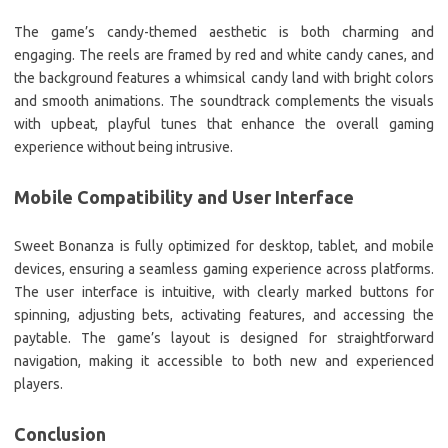
The game’s candy-themed aesthetic is both charming and
engaging. The reels are framed by red and white candy canes, and
the background features a whimsical candy land with bright colors
and smooth animations. The soundtrack complements the visuals
with upbeat, playful tunes that enhance the overall gaming
experience without being intrusive.
Mobile Compatibility and User Interface
Sweet Bonanza is fully optimized for desktop, tablet, and mobile
devices, ensuring a seamless gaming experience across platforms.
The user interface is intuitive, with clearly marked buttons for
spinning, adjusting bets, activating features, and accessing the
paytable. The game’s layout is designed for straightforward
navigation, making it accessible to both new and experienced
players.
Conclusion