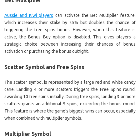
Bet Multiplier
Aussie and Kiwi players
can activate the Bet Multiplier feature,
which increases their stake by 25% but doubles the chance of
triggering the free spins bonus. However, when this feature is
active, the Bonus Buy option is disabled. This gives players a
strategic choice between increasing their chances of bonus
activation or purchasing the bonus outright.
Scatter Symbol and Free Spins
The scatter symbol is represented by a large red and white candy
cane. Landing 4 or more scatters triggers the Free Spins round,
awarding 10 free spins initially. During free spins, landing 3 or more
scatters grants an additional 5 spins, extending the bonus round.
This feature is where the game’s biggest wins can occur, especially
when combined with multiplier symbols.
Multiplier Symbol