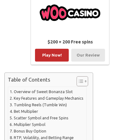
$200 + 200 Free spins
Play Now!
Our Review
Table of Contents
Overview of Sweet Bonanza Slot
Key Features and Gameplay Mechanics
Tumbling Reels (Tumble Win)
Bet Multiplier
Scatter Symbol and Free Spins
Multiplier Symbol
Bonus Buy Option
RTP, Volatility, and Betting Range