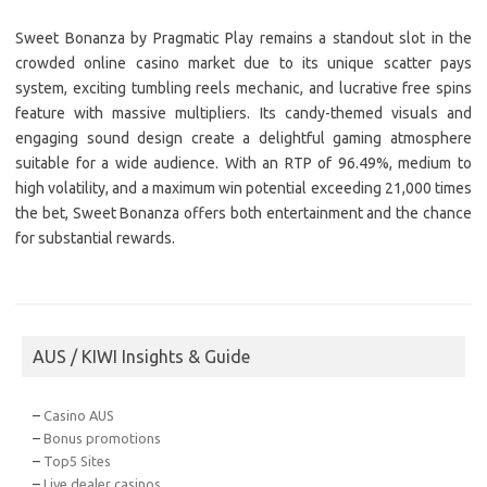
Sweet Bonanza by Pragmatic Play remains a standout slot in the
crowded online casino market due to its unique scatter pays
system, exciting tumbling reels mechanic, and lucrative free spins
feature with massive multipliers. Its candy-themed visuals and
engaging sound design create a delightful gaming atmosphere
suitable for a wide audience. With an RTP of 96.49%, medium to
high volatility, and a maximum win potential exceeding 21,000 times
the bet, Sweet Bonanza offers both entertainment and the chance
for substantial rewards.
AUS / KIWI Insights & Guide
–
Casino AUS
–
Bonus promotions
–
Top5 Sites
–
Live dealer casinos