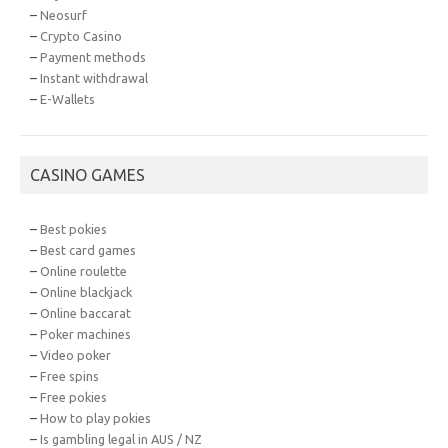
–
Neosurf
–
Crypto Casino
–
Payment methods
–
Instant withdrawal
–
E-Wallets
CASINO GAMES
–
Best pokies
–
Best card games
–
Online roulette
–
Online blackjack
–
Online baccarat
–
Poker machines
–
Video poker
–
Free spins
–
Free pokies
–
How to play pokies
–
Is gambling legal in AUS / NZ