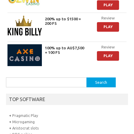
PLAY
Review
200% up to $1500 +
200 FS
PLAY
Review
100% up to AU$7,500
+ 100 FS
PLAY
Search
for:
TOP SOFTWARE
+
Pragmatic Play
+
Microgaming
+
Aristocrat slots