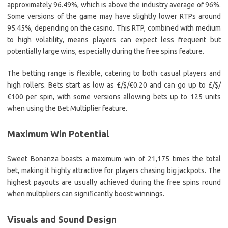
approximately 96.49%, which is above the industry average of 96%.
Some versions of the game may have slightly lower RTPs around
95.45%, depending on the casino
.
This RTP, combined with medium
to high volatility, means players can expect less frequent but
potentially large wins, especially during the free spins feature.
The betting range is flexible, catering to both casual players and
high rollers. Bets start as low as £/$/€0.20 and can go up to £/$/
€100 per spin, with some versions allowing bets up to 125 units
when using the Bet Multiplier feature.
Maximum Win Potential
Sweet Bonanza boasts a maximum win of 21,175 times the total
bet, making it highly attractive for players chasing big jackpots. The
highest payouts are usually achieved during the free spins round
when multipliers can significantly boost winnings.
Visuals and Sound Design