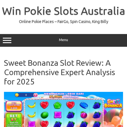
Skip
to
Win Pokie Slots Australia
content
Online Pokie Places – FairGo, Spin Casino, King Billy
Menu
Sweet Bonanza Slot Review: A
Comprehensive Expert Analysis
for 2025