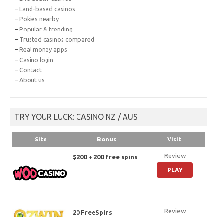
–
Land-based casinos
–
Pokies nearby
–
Popular & trending
–
Trusted casinos compared
–
Real money apps
–
Casino login
–
Contact
–
About us
TRY YOUR LUCK: CASINO NZ / AUS
Bonus
Site
Visit
Review
$200 + 200 Free spins
PLAY
Review
20 FreeSpins