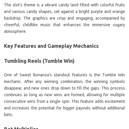
The slot’s theme is a vibrant candy land filled with colorful fruits
and various candy shapes, set against a bright purple and orange
backdrop. The graphics are crisp and engaging, accompanied by
cheerful, childlike music that enhances the immersive sugary
atmosphere.
Key Features and Gameplay Mechanics
Tumbling Reels (Tumble Win)
One of Sweet Bonanza’s standout features is the Tumble Win
mechanic. After any winning combination, the winning symbols
disappear, and new ones drop down to fill the gaps. This process
continues as long as new wins are formed, allowing for multiple
consecutive wins from a single spin. This feature adds excitement
and increases the potential for bigger payouts without additional
bets.