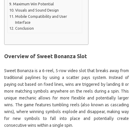
Maximum Win Potential
Visuals and Sound Design
Mobile Compatibility and User
Interface
Conclusion
Overview of Sweet Bonanza Slot
Sweet Bonanza is a 6-reel, 5-row video slot that breaks away from
traditional paylines by using a scatter pays system. Instead of
paying out based on fixed lines, wins are triggered by landing 8 or
more matching symbols anywhere on the reels during a spin. This
unique mechanic allows for more flexible and potentially larger
wins. The game features tumbling reels (also known as cascading
wins), where winning symbols explode and disappear, making way
for new symbols to fall into place and potentially create
consecutive wins within a single spin.