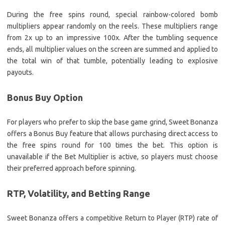
During the free spins round, special rainbow-colored bomb
multipliers appear randomly on the reels. These multipliers range
from 2x up to an impressive 100x. After the tumbling sequence
ends, all multiplier values on the screen are summed and applied to
the total win of that tumble, potentially leading to explosive
payouts.
Bonus Buy Option
For players who prefer to skip the base game grind, Sweet Bonanza
offers a Bonus Buy feature that allows purchasing direct access to
the free spins round for 100 times the bet. This option is
unavailable if the Bet Multiplier is active, so players must choose
their preferred approach before spinning.
RTP, Volatility, and Betting Range
Sweet Bonanza offers a competitive Return to Player (RTP) rate of