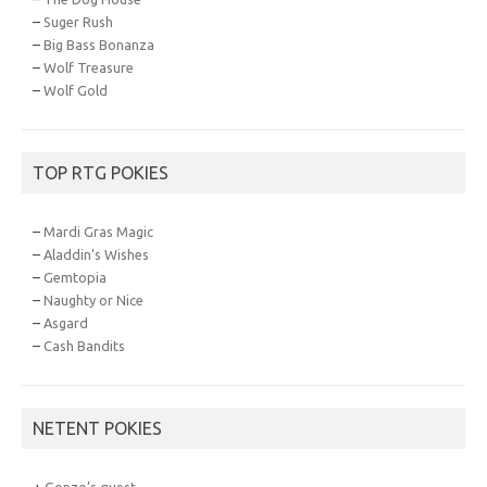
–
Suger Rush
–
Big Bass Bonanza
–
Wolf Treasure
–
Wolf Gold
TOP RTG POKIES
–
Mardi Gras Magic
–
Aladdin’s Wishes
–
Gemtopia
–
Naughty or Nice
–
Asgard
–
Cash Bandits
NETENT POKIES
+
Gonzo’s quest