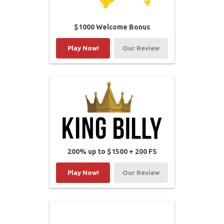
$1000 Welcome Bonus
Play Now!
Our Review
200% up to $1500 + 200 FS
Play Now!
Our Review