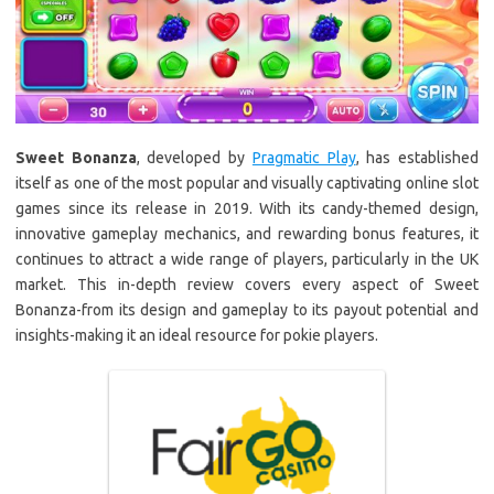
Sweet Bonanza
, developed by
Pragmatic Play
, has established
itself as one of the most popular and visually captivating online slot
games since its release in 2019. With its candy-themed design,
innovative gameplay mechanics, and rewarding bonus features, it
continues to attract a wide range of players, particularly in the UK
market. This in-depth review covers every aspect of Sweet
Bonanza-from its design and gameplay to its payout potential and
insights-making it an ideal resource for pokie players.