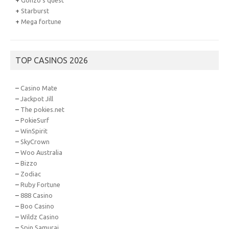
+
Starburst
+
Mega fortune
TOP CASINOS 2026
–
Casino Mate
–
Jackpot Jill
–
The pokies.net
–
PokieSurf
–
WinSpirit
–
SkyCrown
–
Woo Australia
–
Bizzo
–
Zodiac
–
Ruby Fortune
–
888 Casino
–
Boo Casino
–
Wildz Casino
–
Spin Samurai