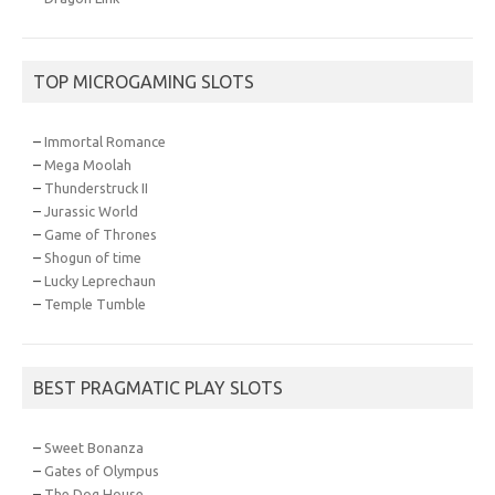
TOP MICROGAMING SLOTS
–
Immortal Romance
–
Mega Moolah
–
Thunderstruck II
–
Jurassic World
–
Game of Thrones
–
Shogun of time
–
Lucky Leprechaun
–
Temple Tumble
BEST PRAGMATIC PLAY SLOTS
–
Sweet Bonanza
–
Gates of Olympus
–
The Dog House