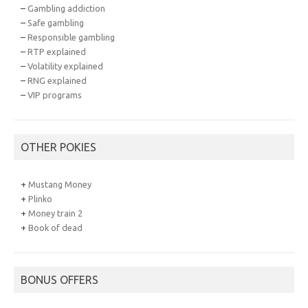
–
Gambling addiction
–
Safe gambling
–
Responsible gambling
–
RTP explained
–
Volatility explained
–
RNG explained
–
VIP programs
OTHER POKIES
+
Mustang Money
+
Plinko
+
Money train 2
+
Book of dead
BONUS OFFERS