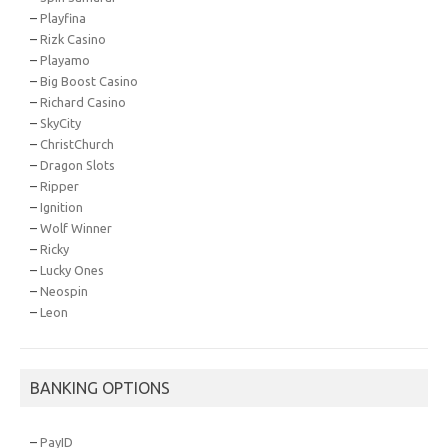
–
Playfina
–
Rizk Casino
–
Playamo
–
Big Boost Casino
–
Richard Casino
–
SkyCity
–
ChristChurch
–
Dragon Slots
–
Ripper
–
Ignition
–
Wolf Winner
–
Ricky
–
Lucky Ones
–
Neospin
–
Leon
BANKING OPTIONS
–
PayID