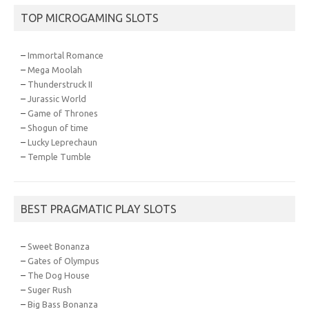
TOP MICROGAMING SLOTS
–
Immortal Romance
–
Mega Moolah
–
Thunderstruck II
–
Jurassic World
–
Game of Thrones
–
Shogun of time
–
Lucky Leprechaun
–
Temple Tumble
BEST PRAGMATIC PLAY SLOTS
–
Sweet Bonanza
–
Gates of Olympus
–
The Dog House
–
Suger Rush
–
Big Bass Bonanza