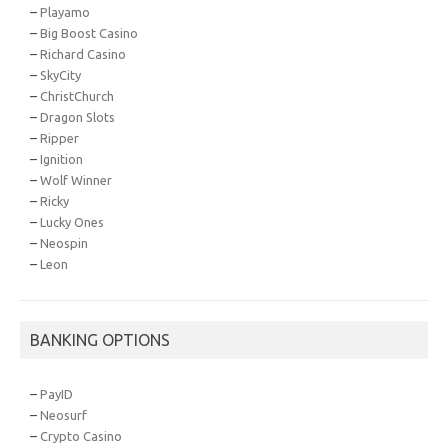
–
Playamo
–
Big Boost Casino
–
Richard Casino
–
SkyCity
–
ChristChurch
–
Dragon Slots
–
Ripper
–
Ignition
–
Wolf Winner
–
Ricky
–
Lucky Ones
–
Neospin
–
Leon
BANKING OPTIONS
–
PayID
–
Neosurf
–
Crypto Casino