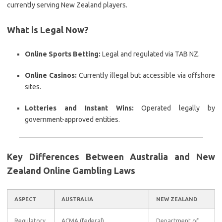
currently serving New Zealand players.
What is Legal Now?
Online Sports Betting:
Legal and regulated via TAB NZ.
Online Casinos:
Currently illegal but accessible via offshore
sites.
Lotteries and Instant Wins:
Operated legally by
government-approved entities.
Key Differences Between Australia and New
Zealand Online Gambling Laws
ASPECT
AUSTRALIA
NEW ZEALAND
Regulatory
ACMA (federal),
Department of