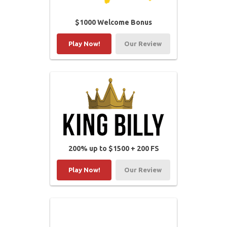
$1000 Welcome Bonus
Play Now!
Our Review
200% up to $1500 + 200 FS
Play Now!
Our Review