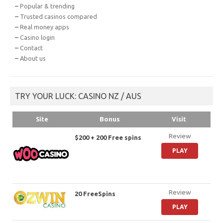
–
Popular & trending
–
Trusted casinos compared
–
Real money apps
–
Casino login
–
Contact
–
About us
TRY YOUR LUCK: CASINO NZ / AUS
Bonus
Site
Visit
Review
$200 + 200 Free spins
PLAY
Review
20 FreeSpins
PLAY