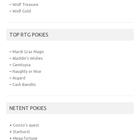
–
Wolf Treasure
–
Wolf Gold
TOP RTG POKIES
–
Mardi Gras Magic
–
Aladdin’s Wishes
–
Gemtopia
–
Naughty or Nice
–
Asgard
–
Cash Bandits
NETENT POKIES
+
Gonzo’s quest
+
Starburst
+
Mega fortune