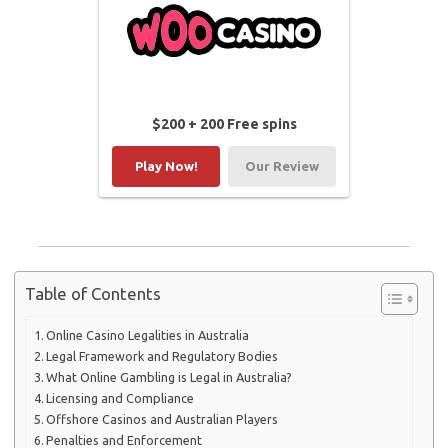
$200 + 200 Free spins
Play Now!
Our Review
Table of Contents
Online Casino Legalities in Australia
Legal Framework and Regulatory Bodies
What Online Gambling is Legal in Australia?
Licensing and Compliance
Offshore Casinos and Australian Players
Penalties and Enforcement