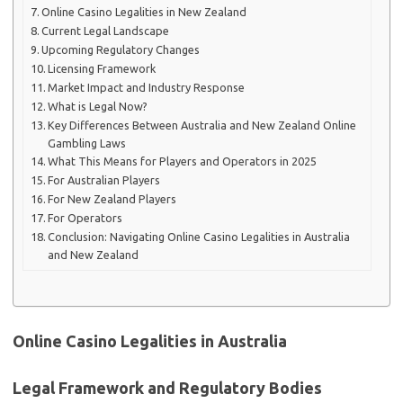
Online Casino Legalities in New Zealand
Current Legal Landscape
Upcoming Regulatory Changes
Licensing Framework
Market Impact and Industry Response
What is Legal Now?
Key Differences Between Australia and New Zealand Online
Gambling Laws
What This Means for Players and Operators in 2025
For Australian Players
For New Zealand Players
For Operators
Conclusion: Navigating Online Casino Legalities in Australia
and New Zealand
Online Casino Legalities in Australia
Legal Framework and Regulatory Bodies