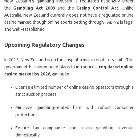
New Zealand’s gambling industry is regulated nationally under
the
Gambling Act 2003
and the
Casino Control Act
. Unlike
Australia, New Zealand currently does not have a regulated online
casino market, though online sports betting through TAB NZ is legal
and well-established.
Upcoming Regulatory Changes
In 2025, New Zealand is on the cusp of a major regulatory shift. The
government has announced plans to introduce a
regulated online
casino market by 2026
, aiming to:
License a limited number of online casino operators through a
strict auction process.
Minimize gambling-related harm with robust consumer
protections.
Ensure tax compliance and retain gambling revenue
domestically.