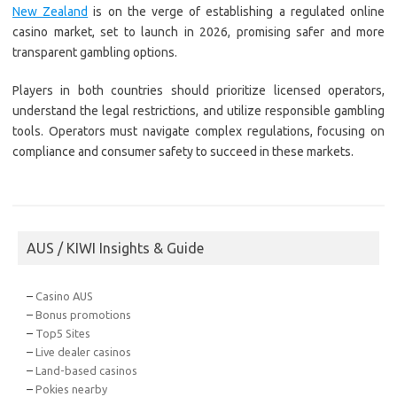
New Zealand
is on the verge of establishing a regulated online
casino market, set to launch in 2026, promising safer and more
transparent gambling options.
Players in both countries should prioritize licensed operators,
understand the legal restrictions, and utilize responsible gambling
tools. Operators must navigate complex regulations, focusing on
compliance and consumer safety to succeed in these markets.
AUS / KIWI Insights & Guide
–
Casino AUS
–
Bonus promotions
–
Top5 Sites
–
Live dealer casinos
–
Land-based casinos
–
Pokies nearby