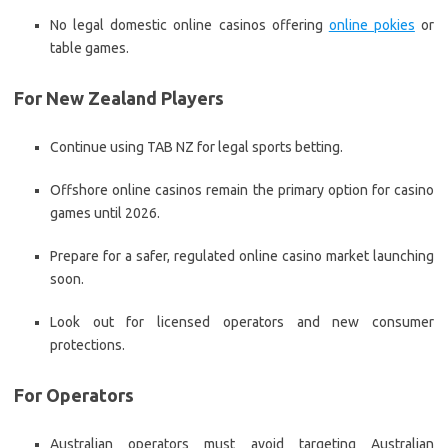
No legal domestic online casinos offering
online pokies
or
table games.
For New Zealand Players
Continue using TAB NZ for legal sports betting.
Offshore online casinos remain the primary option for casino
games until 2026.
Prepare for a safer, regulated online casino market launching
soon.
Look out for licensed operators and new consumer
protections.
For Operators
Australian operators must avoid targeting Australian