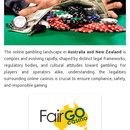
The online gambling landscape in
Australia and New Zealand
is
complex and evolving rapidly, shaped by distinct legal frameworks,
regulatory bodies, and cultural attitudes toward gambling. For
players and operators alike, understanding the legalities
surrounding online casinos is crucial to ensure compliance, safety,
and responsible gaming.