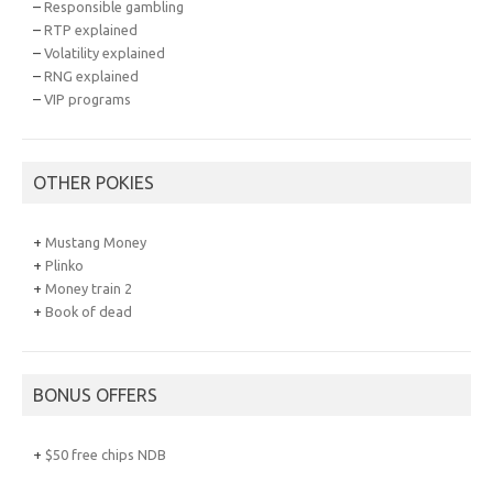
–
Responsible gambling
–
RTP explained
–
Volatility explained
–
RNG explained
–
VIP programs
OTHER POKIES
+
Mustang Money
+
Plinko
+
Money train 2
+
Book of dead
BONUS OFFERS
+
$50 free chips NDB