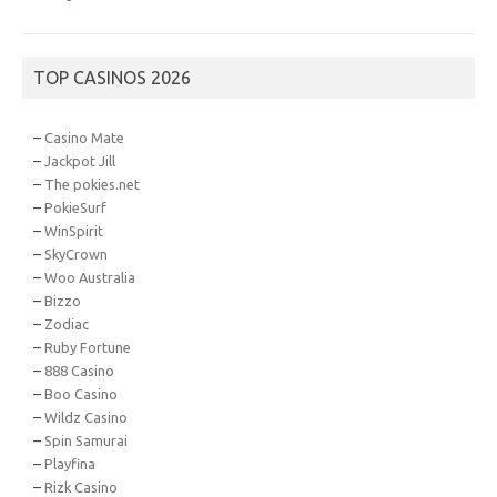
TOP CASINOS 2026
–
Casino Mate
–
Jackpot Jill
–
The pokies.net
–
PokieSurf
–
WinSpirit
–
SkyCrown
–
Woo Australia
–
Bizzo
–
Zodiac
–
Ruby Fortune
–
888 Casino
–
Boo Casino
–
Wildz Casino
–
Spin Samurai
–
Playfina
–
Rizk Casino