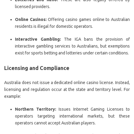
licensed providers.
Online Casinos:
Offering casino games online to Australian
residents is illegal for domestic operators.
Interactive Gambling:
The IGA bans the provision of
interactive gambling services to Australians, but exemptions
exist for sports betting and lotteries under certain conditions.
Licensing and Compliance
Australia does not issue a dedicated online casino license. Instead,
licensing and regulation occur at the state and territory level. For
example:
Northern Territory:
Issues Internet Gaming Licenses to
operators targeting international markets, but these
operators cannot accept Australian players.