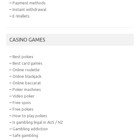
–
Payment methods
–
Instant withdrawal
–
E-Wallets
CASINO GAMES
–
Best pokies
–
Best card games
–
Online roulette
–
Online blackjack
–
Online baccarat
–
Poker machines
–
Video poker
–
Free spins
–
Free pokies
–
How to play pokies
–
Is gambling legal in AUS / NZ
–
Gambling addiction
–
Safe gambling