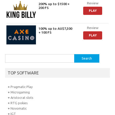
Review
200% up to $1500 +
200 FS
PLAY
Review
100% up to AU$7,500
+ 100 FS
PLAY
Search
for:
TOP SOFTWARE
+
Pragmatic Play
+
Microgaming
+
Aristocrat slots
+
RTG pokies
+
Novomatic
+
IGT