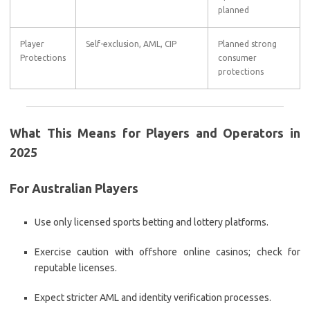
planned
Player
Self-exclusion, AML, CIP
Planned strong
Protections
consumer
protections
What This Means for Players and Operators in
2025
For Australian Players
Use only licensed sports betting and lottery platforms.
Exercise caution with offshore online casinos; check for
reputable licenses.
Expect stricter AML and identity verification processes.