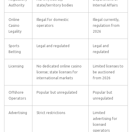
Authority
state/territory bodies
Internal Affairs
Online
Illegal for domestic
Illegal currently,
Casino
operators
regulation from
Legality
2026
Sports
Legal and regulated
Legal and
Betting
regulated
Licensing
No dedicated online casino
Limited licenses to
license; state licenses for
be auctioned
international markets
from 2026
Offshore
Popular but unregulated
Popular but
Operators
unregulated
Advertising
Strict restrictions
Limited
advertising for
licensed
operators