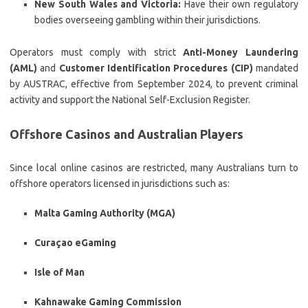
New South Wales and Victoria:
Have their own regulatory
bodies overseeing gambling within their jurisdictions.
Operators must comply with strict
Anti-Money Laundering
(AML)
and
Customer Identification Procedures (CIP)
mandated
by AUSTRAC, effective from September 2024, to prevent criminal
activity and support the National Self-Exclusion Register.
Offshore Casinos and Australian Players
Since local online casinos are restricted, many Australians turn to
offshore operators licensed in jurisdictions such as:
Malta Gaming Authority (MGA)
Curaçao eGaming
Isle of Man
Kahnawake Gaming Commission