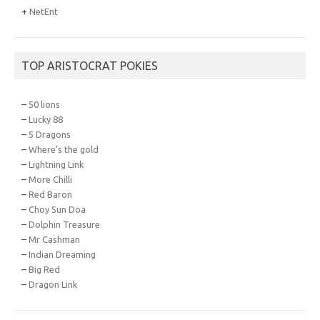
+
NetEnt
TOP ARISTOCRAT POKIES
–
50 lions
–
Lucky 88
–
5 Dragons
–
Where’s the gold
–
Lightning Link
–
More Chilli
–
Red Baron
–
Choy Sun Doa
–
Dolphin Treasure
–
Mr Cashman
–
Indian Dreaming
–
Big Red
–
Dragon Link