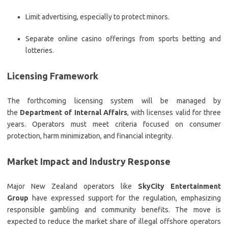
Limit advertising, especially to protect minors.
Separate online casino offerings from sports betting and
lotteries.
Licensing Framework
The forthcoming licensing system will be managed by
the
Department of Internal Affairs
, with licenses valid for three
years. Operators must meet criteria focused on consumer
protection, harm minimization, and financial integrity.
Market Impact and Industry Response
Major New Zealand operators like
SkyCity Entertainment
Group
have expressed support for the regulation, emphasizing
responsible gambling and community benefits. The move is
expected to reduce the market share of illegal offshore operators