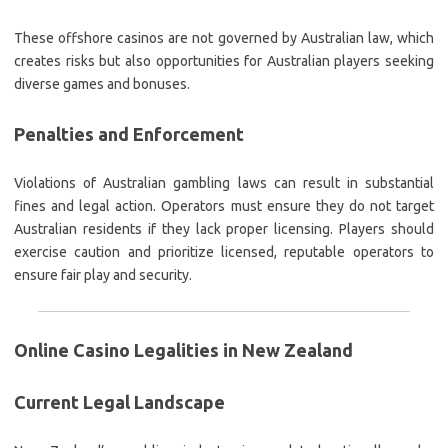
These offshore casinos are not governed by Australian law, which
creates risks but also opportunities for Australian players seeking
diverse games and bonuses.
Penalties and Enforcement
Violations of Australian gambling laws can result in substantial
fines and legal action. Operators must ensure they do not target
Australian residents if they lack proper licensing. Players should
exercise caution and prioritize licensed, reputable operators to
ensure fair play and security.
Online Casino Legalities in New Zealand
Current Legal Landscape