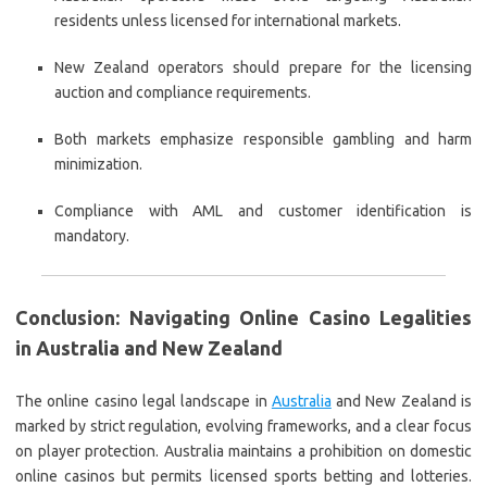
residents unless licensed for international markets.
New Zealand operators should prepare for the licensing
auction and compliance requirements.
Both markets emphasize responsible gambling and harm
minimization.
Compliance with AML and customer identification is
mandatory.
Conclusion: Navigating Online Casino Legalities
in Australia and New Zealand
The online casino legal landscape in
Australia
and New Zealand is
marked by strict regulation, evolving frameworks, and a clear focus
on player protection. Australia maintains a prohibition on domestic
online casinos but permits licensed sports betting and lotteries.