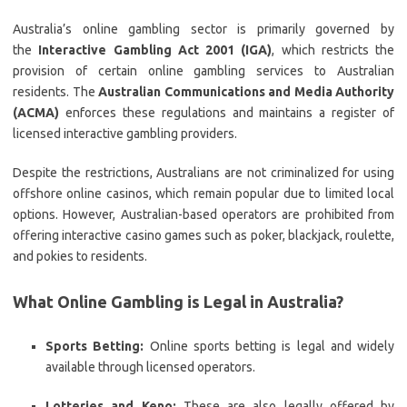
Australia’s online gambling sector is primarily governed by
the
Interactive Gambling Act 2001 (IGA)
, which restricts the
provision of certain online gambling services to Australian
residents. The
Australian Communications and Media Authority
(ACMA)
enforces these regulations and maintains a register of
licensed interactive gambling providers.
Despite the restrictions, Australians are not criminalized for using
offshore online casinos, which remain popular due to limited local
options. However, Australian-based operators are prohibited from
offering interactive casino games such as poker, blackjack, roulette,
and pokies to residents.
What Online Gambling is Legal in Australia?
Sports Betting:
Online sports betting is legal and widely
available through licensed operators.
Lotteries and Keno:
These are also legally offered by