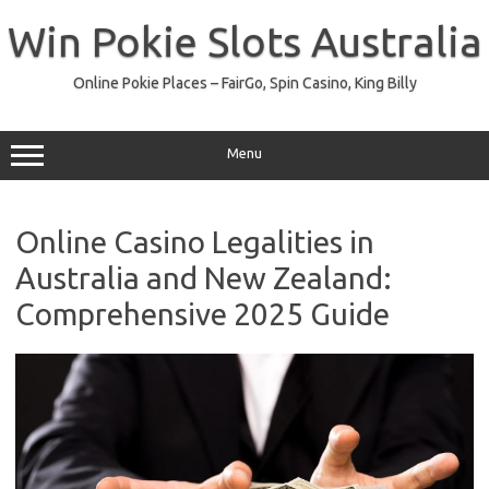
Skip
to
Win Pokie Slots Australia
content
Online Pokie Places – FairGo, Spin Casino, King Billy
Menu
Online Casino Legalities in
Australia and New Zealand:
Comprehensive 2025 Guide