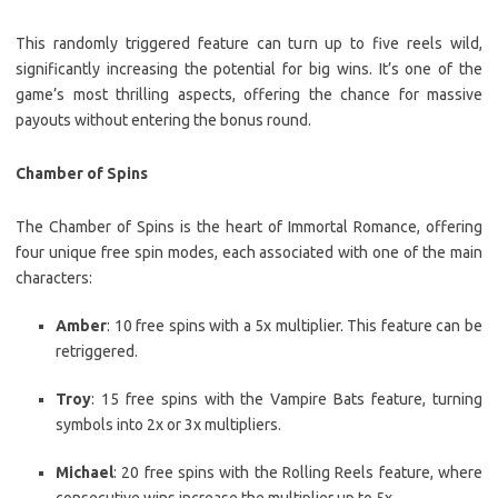
This randomly triggered feature can turn up to five reels wild,
significantly increasing the potential for big wins.
It’s one of the
game’s most thrilling aspects, offering the chance for massive
payouts without entering the bonus round.
Chamber of Spins
The Chamber of Spins is the heart of Immortal Romance, offering
four unique free spin modes, each associated with one of the main
characters:
Amber
:
10 free spins with a 5x multiplier. This feature can be
retriggered.
Troy
:
15 free spins with the Vampire Bats feature, turning
symbols into 2x or 3x multipliers.
Michael
:
20 free spins with the Rolling Reels feature, where
consecutive wins increase the multiplier up to 5x.