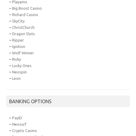
–
Playamo
–
Big Boost Casino
–
Richard Casino
–
SkyCity
–
ChristChurch
–
Dragon Slots
–
Ripper
–
Ignition
–
Wolf Winner
–
Ricky
–
Lucky Ones
–
Neospin
–
Leon
BANKING OPTIONS
–
PayID
–
Neosurf
–
Crypto Casino