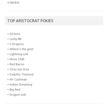
+
NetEnt
TOP ARISTOCRAT POKIES
–
50 lions
–
Lucky 88
–
5 Dragons
–
Where’s the gold
–
Lightning Link
–
More Chilli
–
Red Baron
–
Choy Sun Doa
–
Dolphin Treasure
–
Mr Cashman
–
Indian Dreaming
–
Big Red
–
Dragon Link