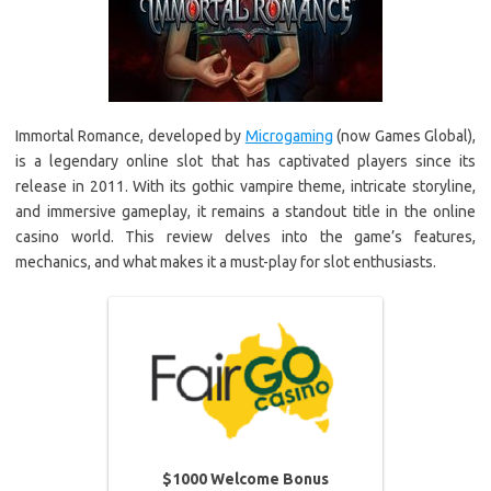
Immortal Romance, developed by
Microgaming
(now Games Global),
is a legendary online slot that has captivated players since its
release in 2011.
With its gothic vampire theme, intricate storyline,
and immersive gameplay, it remains a standout title in the online
casino world.
This review delves into the game’s features,
mechanics, and what makes it a must-play for slot enthusiasts.
$1000 Welcome Bonus