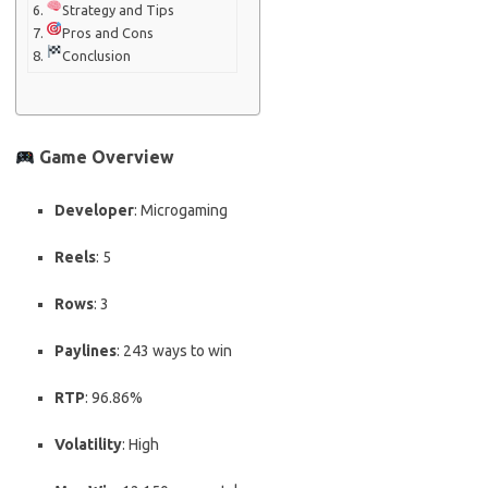
Strategy and Tips
Pros and Cons
Conclusion
Game Overview
Developer
:
Microgaming
Reels
: 5
Rows
: 3
Paylines
:
243 ways to win
RTP
:
96.86%
Volatility
: High