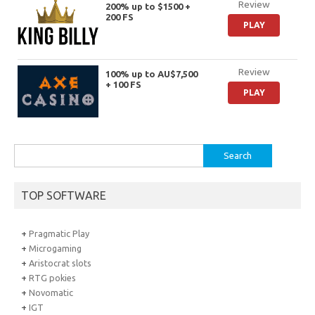
Review
200% up to $1500 +
200 FS
PLAY
Review
100% up to AU$7,500
+ 100 FS
PLAY
Search
for:
TOP SOFTWARE
+
Pragmatic Play
+
Microgaming
+
Aristocrat slots
+
RTG pokies
+
Novomatic
+
IGT