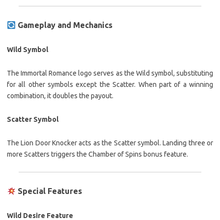
Gameplay and Mechanics
Wild Symbol
The Immortal Romance logo serves as the Wild symbol, substituting
for all other symbols except the Scatter.
When part of a winning
combination, it doubles the payout.
Scatter Symbol
The Lion Door Knocker acts as the Scatter symbol.
Landing three or
more Scatters triggers the Chamber of Spins bonus feature.
Special Features
Wild Desire Feature