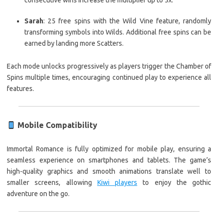
Sarah
:
25 free spins with the Wild Vine feature, randomly
transforming symbols into Wilds. Additional free spins can be
earned by landing more Scatters.
Each mode unlocks progressively as players trigger the Chamber of
Spins multiple times, encouraging continued play to experience all
features.
Mobile Compatibility
Immortal Romance is fully optimized for mobile play, ensuring a
seamless experience on smartphones and tablets.
The game’s
high-quality graphics and smooth animations translate well to
smaller screens, allowing
Kiwi players
to enjoy the gothic
adventure on the go.