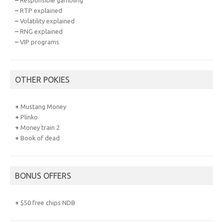
–
RTP explained
–
Volatility explained
–
RNG explained
–
VIP programs
OTHER POKIES
+
Mustang Money
+
Plinko
+
Money train 2
+
Book of dead
BONUS OFFERS
+
$50 free chips NDB