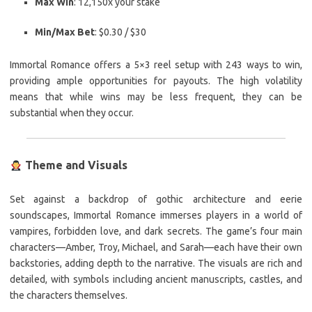
Max Win
:
12,150x your stake
Min/Max Bet
:
$0.30 / $30
Immortal Romance offers a 5×3 reel setup with 243 ways to win,
providing ample opportunities for payouts.
The high volatility
means that while wins may be less frequent, they can be
substantial when they occur.
Theme and Visuals
Set against a backdrop of gothic architecture and eerie
soundscapes, Immortal Romance immerses players in a world of
vampires, forbidden love, and dark secrets.
The game’s four main
characters—Amber, Troy, Michael, and Sarah—each have their own
backstories, adding depth to the narrative.
The visuals are rich and
detailed, with symbols including ancient manuscripts, castles, and
the characters themselves.