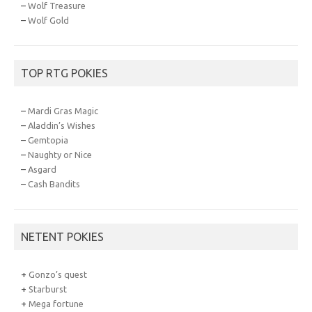
–
Wolf Treasure
–
Wolf Gold
TOP RTG POKIES
–
Mardi Gras Magic
–
Aladdin’s Wishes
–
Gemtopia
–
Naughty or Nice
–
Asgard
–
Cash Bandits
NETENT POKIES
+
Gonzo’s quest
+
Starburst
+
Mega fortune