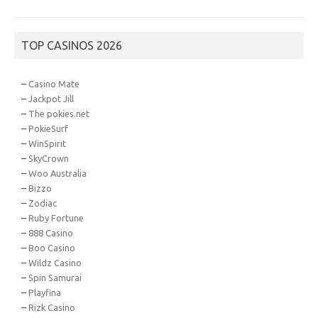
TOP CASINOS 2026
–
Casino Mate
–
Jackpot Jill
–
The pokies.net
–
PokieSurf
–
WinSpirit
–
SkyCrown
–
Woo Australia
–
Bizzo
–
Zodiac
–
Ruby Fortune
–
888 Casino
–
Boo Casino
–
Wildz Casino
–
Spin Samurai
–
Playfina
–
Rizk Casino