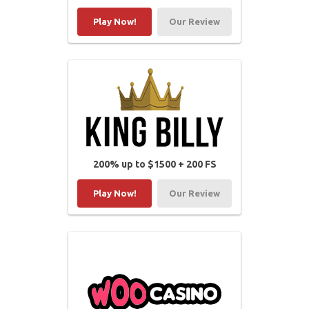
Play Now!
Our Review
200% up to $1500 + 200 FS
Play Now!
Our Review