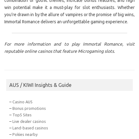
combination of gothic themes, intricate bonus features, and high
win potential make it a must-play for slot enthusiasts.
Whether
you’re drawn in by the allure of vampires or the promise of big wins,
Immortal Romance delivers an unforgettable gaming experience.
For more information and to play Immortal Romance, visit
reputable online casinos that feature Microgaming slots.
AUS / KIWI Insights & Guide
–
Casino AUS
–
Bonus promotions
–
Top5 Sites
–
Live dealer casinos
–
Land-based casinos
–
Pokies nearby