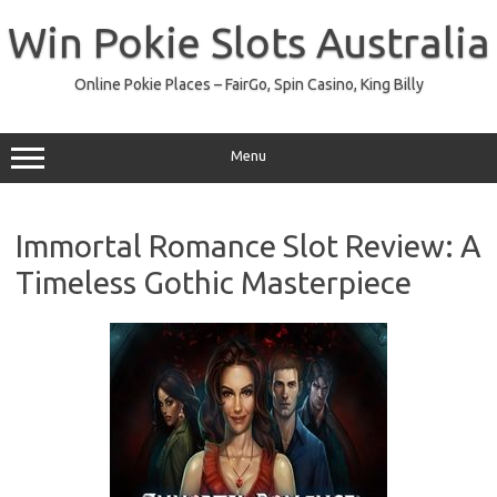
Skip
to
Win Pokie Slots Australia
content
Online Pokie Places – FairGo, Spin Casino, King Billy
Menu
Immortal Romance Slot Review: A
Timeless Gothic Masterpiece