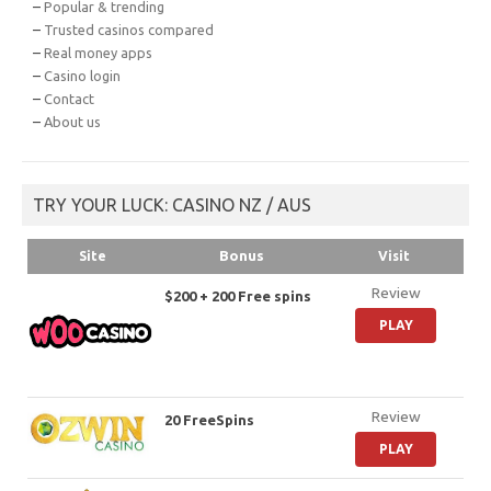
–
Popular & trending
–
Trusted casinos compared
–
Real money apps
–
Casino login
–
Contact
–
About us
TRY YOUR LUCK: CASINO NZ / AUS
Bonus
Site
Visit
Review
$200 + 200 Free spins
PLAY
Review
20 FreeSpins
PLAY