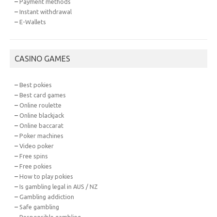
–
Payment methods
–
Instant withdrawal
–
E-Wallets
CASINO GAMES
–
Best pokies
–
Best card games
–
Online roulette
–
Online blackjack
–
Online baccarat
–
Poker machines
–
Video poker
–
Free spins
–
Free pokies
–
How to play pokies
–
Is gambling legal in AUS / NZ
–
Gambling addiction
–
Safe gambling
–
Responsible gambling