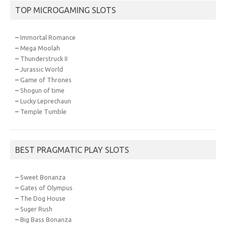
TOP MICROGAMING SLOTS
–
Immortal Romance
–
Mega Moolah
–
Thunderstruck II
–
Jurassic World
–
Game of Thrones
–
Shogun of time
–
Lucky Leprechaun
–
Temple Tumble
BEST PRAGMATIC PLAY SLOTS
–
Sweet Bonanza
–
Gates of Olympus
–
The Dog House
–
Suger Rush
–
Big Bass Bonanza