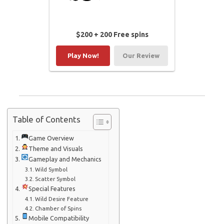
$200 + 200 Free spins
Play Now!
Our Review
Table of Contents
Game Overview
Theme and Visuals
Gameplay and Mechanics
Wild Symbol
Scatter Symbol
Special Features
Wild Desire Feature
Chamber of Spins
Mobile Compatibility