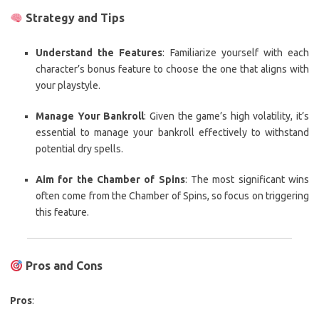
Strategy and Tips
Understand the Features
:
Familiarize yourself with each
character’s bonus feature to choose the one that aligns with
your playstyle.
Manage Your Bankroll
:
Given the game’s high volatility, it’s
essential to manage your bankroll effectively to withstand
potential dry spells.
Aim for the Chamber of Spins
:
The most significant wins
often come from the Chamber of Spins, so focus on triggering
this feature.
Pros and Cons
Pros
: