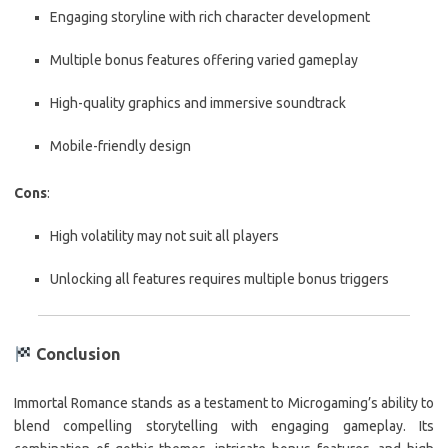
Engaging storyline with rich character development
Multiple bonus features offering varied gameplay
High-quality graphics and immersive soundtrack
Mobile-friendly design
Cons
:
High volatility may not suit all players
Unlocking all features requires multiple bonus triggers
Conclusion
Immortal Romance stands as a testament to Microgaming’s ability to
blend compelling storytelling with engaging gameplay.
Its