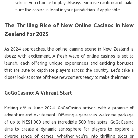
where you choose to play. Always exercise caution and make
sure the casino is legal in your jurisdiction, if applicable.
The Thrilling Rise of New Online Casinos in New
Zealand for 2025
As 2024 approaches, the online gaming scene in New Zealand is
abuzz with excitement. A fresh wave of online casinos is set to
launch, each offering unique experiences and enticing bonuses
that are sure to captivate players across the country. Let’s take a
closer look at some of these newcomers ready to make their mark.
GoGoCasino: A Vibrant Start
Kicking off in June 2024, GoGoCasino arrives with a promise of
adventure and excitement. Offering a generous welcome package
of up to NZ$1,000 and an incredible 500 free spins, GoGoCasino
aims to create a dynamic atmosphere for players to explore a
diverse range of games. Whether you’re into thrilling slots or