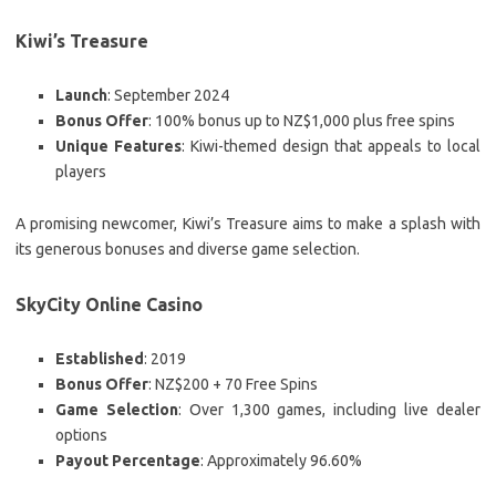
Kiwi’s Treasure
Launch
: September 2024
Bonus Offer
: 100% bonus up to NZ$1,000 plus free spins
Unique Features
: Kiwi-themed design that appeals to local
players
A promising newcomer, Kiwi’s Treasure aims to make a splash with
its generous bonuses and diverse game selection.
SkyCity Online Casino
Established
: 2019
Bonus Offer
: NZ$200 + 70 Free Spins
Game Selection
: Over 1,300 games, including live dealer
options
Payout Percentage
: Approximately 96.60%