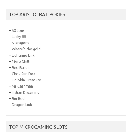
TOP ARISTOCRAT POKIES
–
50 lions
–
Lucky 88
–
5 Dragons
–
Where’s the gold
–
Lightning Link
–
More Chilli
–
Red Baron
–
Choy Sun Doa
–
Dolphin Treasure
–
Mr Cashman
–
Indian Dreaming
–
Big Red
–
Dragon Link
TOP MICROGAMING SLOTS