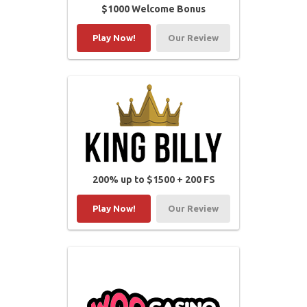
$1000 Welcome Bonus
Play Now!
Our Review
200% up to $1500 + 200 FS
Play Now!
Our Review