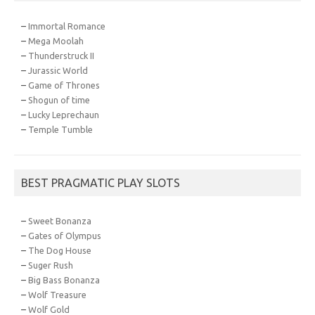
–
Immortal Romance
–
Mega Moolah
–
Thunderstruck II
–
Jurassic World
–
Game of Thrones
–
Shogun of time
–
Lucky Leprechaun
–
Temple Tumble
BEST PRAGMATIC PLAY SLOTS
–
Sweet Bonanza
–
Gates of Olympus
–
The Dog House
–
Suger Rush
–
Big Bass Bonanza
–
Wolf Treasure
–
Wolf Gold