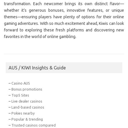
transformation. Each newcomer brings its own distinct flavor—
whether it’s generous bonuses, innovative features, or unique
themes—ensuring players have plenty of options for their online
gaming adventures. With so much excitement ahead, Kiwis can look
forward to exploring these fresh platforms and discovering new
favorites in the world of online gambling.
AUS / KIWI Insights & Guide
–
Casino AUS
–
Bonus promotions
–
Top5 Sites
–
Live dealer casinos
–
Land-based casinos
–
Pokies nearby
–
Popular & trending
–
Trusted casinos compared