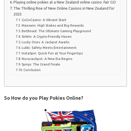
Playing online pokies at a New Zealand online casino: Fair GO
The Thrilling Rise of New Online Casinos in New Zealand for
2025
GoGoCasino: A Vibrant Start
Maxxwin: High Stakes and Big Rewards
BetBeast: The Ultimate Gaming Playground
SirWin: A Crypto-Friendly Haven
Lucky Ones: A Jackpot Awaits
Lukki: Safety Meets Entertainment
InstaSpin: Quick Fun at Your Fingertips
NovaJackpot: A New Era Begins
Spinjo: The Grand Finale
Conclusion
So How do you Play Pokies Online?