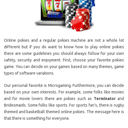
Online pokies and a regular pokies machine are not a whole lot
different but if you do want to know how to play online pokies
there are some guidelines you should always follow for your own
safety, security and enjoyment. First, choose your favorite pokies
game. You can decide on your games based on many themes, game
types of software variations.
Our personal Favorite is Microgaming. Furthermore, you can decide
based on your own interests. For example, some folks like movies
and for movie lovers there are pokies such as
Terminator
and
Bridesmaids. Some folks like sports. For sports fan’s, there is rugby
themed and basketball themed online pokies. The message here is
that there is something for everyone.