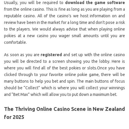
Usually, you will be required to
download the game software
from the online casino. This is fine as long as you are playing from a
reputable casino. All of the casino’s we host information on and
review have been in the market for a long time and don’t pose a risk
to the players. We would always advise that when playing online
pokies at a new casino you wager small amounts until you are
comfortable.
As soon as you are
registered
and set up with the online casino
you will be directed to a screen showing you the lobby. Here is
where you will find all of the best pokies or slots.Once you have
clicked through to your favorite online pokie game, there will be
many buttons to help you bet and spin. The main buttons of focus
should be “Collect” which is where you will collect your winnings
and “Bet Max” which will allow you to put down a maximum bet.
The Thriving Online Casino Scene in New Zealand
for 2025