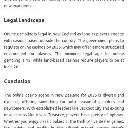
new experiences.
Legal Landscape
Online gambling is legal in New Zealand as long as players engage
with casinos based outside the country. The government plans to
regulate online casinos by 2026, which may offer a more structured
environment for players. The minimum legal age for online
gambling is 18, while land-based casinos require players to be at
least 20.
Conclusion
The online casino scene in New Zealand for 2025 is diverse and
dynamic, offering something for both seasoned gamblers and
newcomers. With established leaders like Jackpot City and exciting
new casinos like Kiwi’s Treasure, players have plenty of options.
Whether you enjoy classic pokies or the thrill of live dealer games,
the variety and quality in this vibrant market ensure there’s