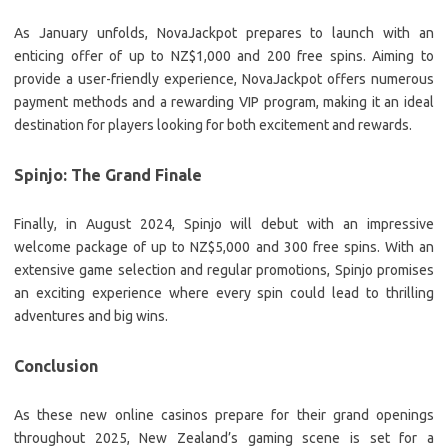
As January unfolds, NovaJackpot prepares to launch with an
enticing offer of up to NZ$1,000 and 200 free spins. Aiming to
provide a user-friendly experience, NovaJackpot offers numerous
payment methods and a rewarding VIP program, making it an ideal
destination for players looking for both excitement and rewards.
Spinjo: The Grand Finale
Finally, in August 2024, Spinjo will debut with an impressive
welcome package of up to NZ$5,000 and 300 free spins. With an
extensive game selection and regular promotions, Spinjo promises
an exciting experience where every spin could lead to thrilling
adventures and big wins.
Conclusion
As these new online casinos prepare for their grand openings
throughout 2025, New Zealand’s gaming scene is set for a