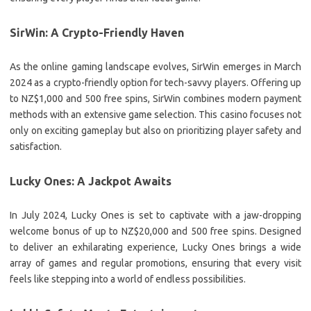
SirWin: A Crypto-Friendly Haven
As the online gaming landscape evolves, SirWin emerges in March
2024 as a crypto-friendly option for tech-savvy players. Offering up
to NZ$1,000 and 500 free spins, SirWin combines modern payment
methods with an extensive game selection. This casino focuses not
only on exciting gameplay but also on prioritizing player safety and
satisfaction.
Lucky Ones: A Jackpot Awaits
In July 2024, Lucky Ones is set to captivate with a jaw-dropping
welcome bonus of up to NZ$20,000 and 500 free spins. Designed
to deliver an exhilarating experience, Lucky Ones brings a wide
array of games and regular promotions, ensuring that every visit
feels like stepping into a world of endless possibilities.