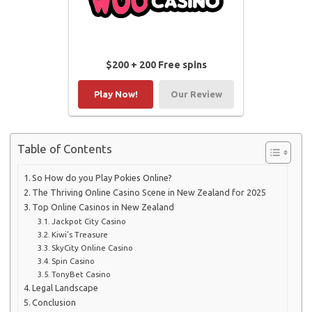
$200 + 200 Free spins
Play Now!
Our Review
Table of Contents
So How do you Play Pokies Online?
The Thriving Online Casino Scene in New Zealand for 2025
Top Online Casinos in New Zealand
Jackpot City Casino
Kiwi’s Treasure
SkyCity Online Casino
Spin Casino
TonyBet Casino
Legal Landscape
Conclusion