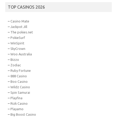
TOP CASINOS 2026
–
Casino Mate
–
Jackpot Jill
–
The pokies.net
–
PokieSurf
–
WinSpirit
–
SkyCrown
–
Woo Australia
–
Bizzo
–
Zodiac
–
Ruby Fortune
–
888 Casino
–
Boo Casino
–
Wildz Casino
–
Spin Samurai
–
Playfina
–
Rizk Casino
–
Playamo
–
Big Boost Casino