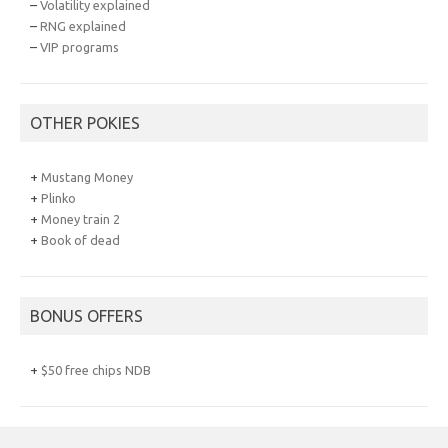
–
Volatility explained
–
RNG explained
–
VIP programs
OTHER POKIES
+
Mustang Money
+
Plinko
+
Money train 2
+
Book of dead
BONUS OFFERS
+
$50 free chips NDB