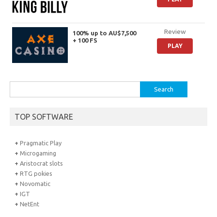
Review
100% up to AU$7,500
+ 100 FS
PLAY
Search
for:
TOP SOFTWARE
+
Pragmatic Play
+
Microgaming
+
Aristocrat slots
+
RTG pokies
+
Novomatic
+
IGT
+
NetEnt