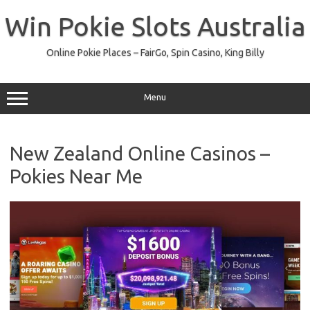
Skip
to
Win Pokie Slots Australia
content
Online Pokie Places – FairGo, Spin Casino, King Billy
Menu
New Zealand Online Casinos –
Pokies Near Me