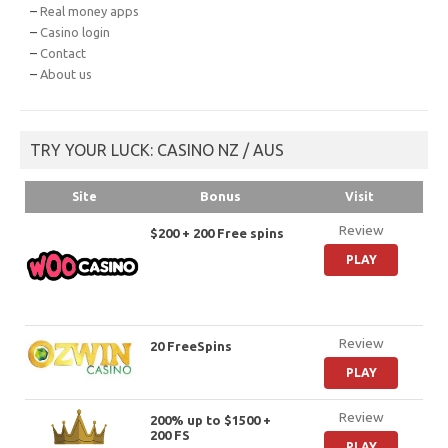
–
Real money apps
–
Casino login
–
Contact
–
About us
TRY YOUR LUCK: CASINO NZ / AUS
Bonus
Site
Visit
Review
$200 + 200 Free spins
PLAY
Review
20 FreeSpins
PLAY
Review
200% up to $1500 +
200 FS
PLAY