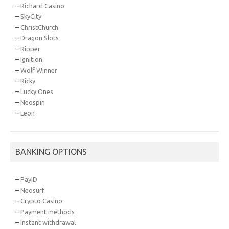
–
Richard Casino
–
SkyCity
–
ChristChurch
–
Dragon Slots
–
Ripper
–
Ignition
–
Wolf Winner
–
Ricky
–
Lucky Ones
–
Neospin
–
Leon
BANKING OPTIONS
–
PayID
–
Neosurf
–
Crypto Casino
–
Payment methods
–
Instant withdrawal