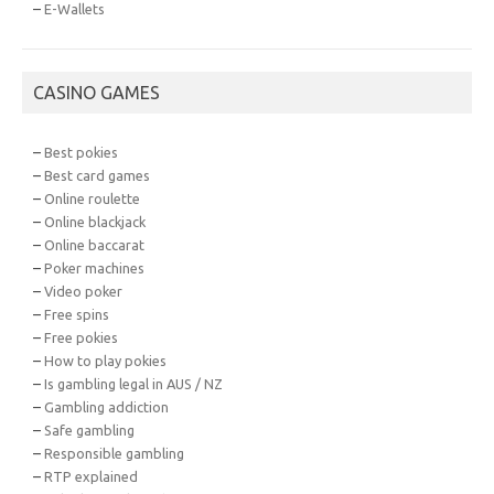
–
E-Wallets
CASINO GAMES
–
Best pokies
–
Best card games
–
Online roulette
–
Online blackjack
–
Online baccarat
–
Poker machines
–
Video poker
–
Free spins
–
Free pokies
–
How to play pokies
–
Is gambling legal in AUS / NZ
–
Gambling addiction
–
Safe gambling
–
Responsible gambling
–
RTP explained