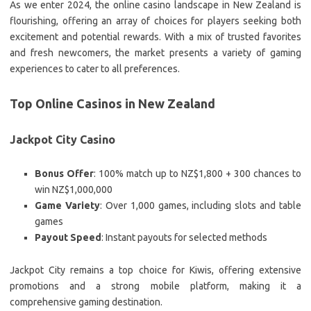
As we enter 2024, the online casino landscape in New Zealand is
flourishing, offering an array of choices for players seeking both
excitement and potential rewards. With a mix of trusted favorites
and fresh newcomers, the market presents a variety of gaming
experiences to cater to all preferences.
Top Online Casinos in New Zealand
Jackpot City Casino
Bonus Offer
: 100% match up to NZ$1,800 + 300 chances to
win NZ$1,000,000
Game Variety
: Over 1,000 games, including slots and table
games
Payout Speed
: Instant payouts for selected methods
Jackpot City remains a top choice for Kiwis, offering extensive
promotions and a strong mobile platform, making it a
comprehensive gaming destination.