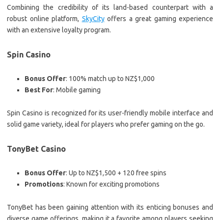
Combining the credibility of its land-based counterpart with a
robust online platform,
SkyCity
offers a great gaming experience
with an extensive loyalty program.
Spin Casino
Bonus Offer
: 100% match up to NZ$1,000
Best For
: Mobile gaming
Spin Casino is recognized for its user-friendly mobile interface and
solid game variety, ideal for players who prefer gaming on the go.
TonyBet Casino
Bonus Offer
: Up to NZ$1,500 + 120 free spins
Promotions
: Known for exciting promotions
TonyBet has been gaining attention with its enticing bonuses and
diverse game offerings, making it a favorite among players seeking