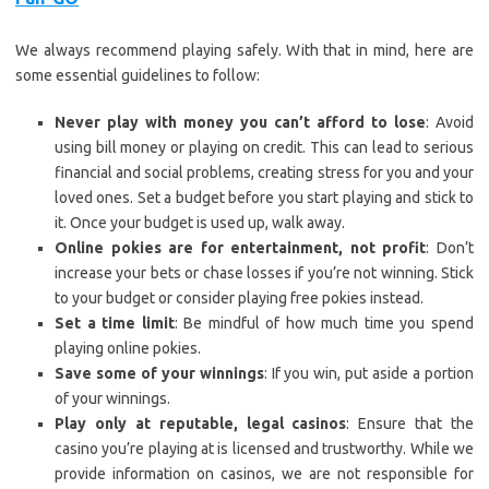
We always recommend playing safely. With that in mind, here are
some essential guidelines to follow:
Never play with money you can’t afford to lose
: Avoid
using bill money or playing on credit. This can lead to serious
financial and social problems, creating stress for you and your
loved ones. Set a budget before you start playing and stick to
it. Once your budget is used up, walk away.
Online pokies are for entertainment, not profit
: Don’t
increase your bets or chase losses if you’re not winning. Stick
to your budget or consider playing free pokies instead.
Set a time limit
: Be mindful of how much time you spend
playing online pokies.
Save some of your winnings
: If you win, put aside a portion
of your winnings.
Play only at reputable, legal casinos
: Ensure that the
casino you’re playing at is licensed and trustworthy. While we
provide information on casinos, we are not responsible for