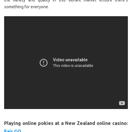
something for everyone.
Playing online pokies at a New Zealand online casino:
Fair GO