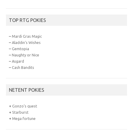
TOP RTG POKIES
–
Mardi Gras Magic
–
Aladdin’s Wishes
–
Gemtopia
–
Naughty or Nice
–
Asgard
–
Cash Bandits
NETENT POKIES
+
Gonzo’s quest
+
Starburst
+
Mega fortune