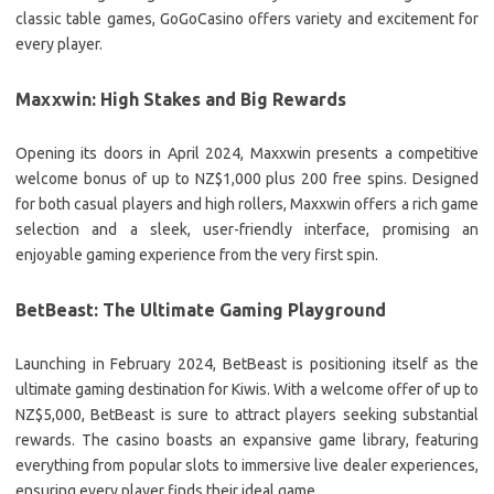
classic table games, GoGoCasino offers variety and excitement for
every player.
Maxxwin: High Stakes and Big Rewards
Opening its doors in April 2024, Maxxwin presents a competitive
welcome bonus of up to NZ$1,000 plus 200 free spins. Designed
for both casual players and high rollers, Maxxwin offers a rich game
selection and a sleek, user-friendly interface, promising an
enjoyable gaming experience from the very first spin.
BetBeast: The Ultimate Gaming Playground
Launching in February 2024, BetBeast is positioning itself as the
ultimate gaming destination for Kiwis. With a welcome offer of up to
NZ$5,000, BetBeast is sure to attract players seeking substantial
rewards. The casino boasts an expansive game library, featuring
everything from popular slots to immersive live dealer experiences,
ensuring every player finds their ideal game.