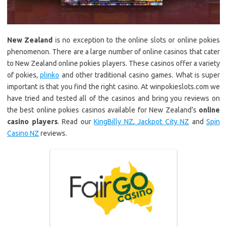
New Zealand
is no exception to the online slots or online pokies
phenomenon. There are a large number of online casinos that cater
to New Zealand online pokies players. These casinos offer a variety
of pokies,
plinko
and other traditional casino games. What is super
important is that you find the right casino. At winpokieslots.com we
have tried and tested all of the casinos and bring you reviews on
the best online pokies casinos available for New Zealand’s
online
casino players
. Read our
KingBilly NZ
,
Jackpot City NZ
and
Spin
Casino NZ
reviews.