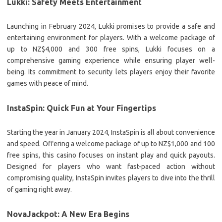
Lukki: Safety Meets Entertainment
Launching in February 2024, Lukki promises to provide a safe and
entertaining environment for players. With a welcome package of
up to NZ$4,000 and 300 free spins, Lukki focuses on a
comprehensive gaming experience while ensuring player well-
being. Its commitment to security lets players enjoy their favorite
games with peace of mind.
InstaSpin: Quick Fun at Your Fingertips
Starting the year in January 2024, InstaSpin is all about convenience
and speed. Offering a welcome package of up to NZ$1,000 and 100
free spins, this casino focuses on instant play and quick payouts.
Designed for players who want fast-paced action without
compromising quality, InstaSpin invites players to dive into the thrill
of gaming right away.
NovaJackpot: A New Era Begins