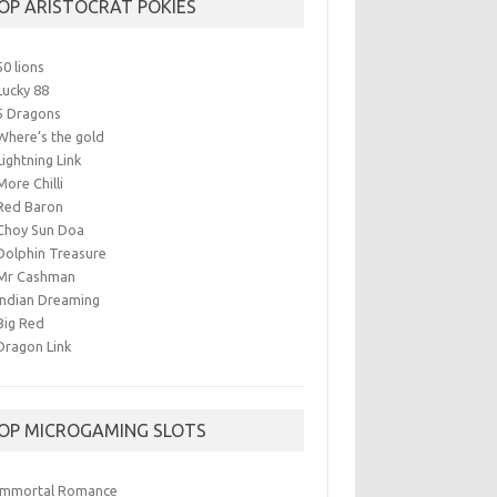
OP ARISTOCRAT POKIES
50 lions
Lucky 88
5 Dragons
Where’s the gold
Lightning Link
More Chilli
Red Baron
Choy Sun Doa
Dolphin Treasure
Mr Cashman
Indian Dreaming
Big Red
Dragon Link
OP MICROGAMING SLOTS
Immortal Romance