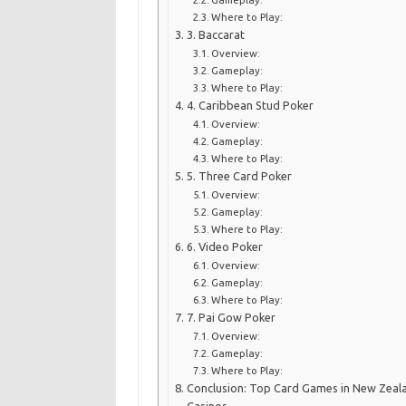
Where to Play:
3. Baccarat
Overview:
Gameplay:
Where to Play:
4. Caribbean Stud Poker
Overview:
Gameplay:
Where to Play:
5. Three Card Poker
Overview:
Gameplay:
Where to Play:
6. Video Poker
Overview:
Gameplay:
Where to Play:
7. Pai Gow Poker
Overview:
Gameplay:
Where to Play:
Conclusion: Top Card Games in New Zeal