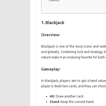
Casinos
1. Blackjack
Overview:
Blackjack is one of the most iconic and wid
and globally. Combining luck and strategy, it a
nature make it an enduring favorite for both
Gameplay:
In blackjack, players aim to get a hand value
player is dealt two cards, and they can choo
Hit
: Draw another card.
Stand
: Keep the current hand.