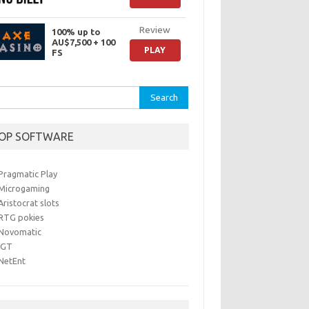
Review
100% up to
AU$7,500 + 100
PLAY
FS
rch
OP SOFTWARE
Pragmatic Play
Microgaming
Aristocrat slots
RTG pokies
Novomatic
IGT
NetEnt