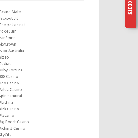
Casino Mate
Jackpot Jill
The pokies.net
PokieSurf
WinSpirit
SkyCrown
Woo Australia
Bizzo
Zodiac
Ruby Fortune
888 Casino
Boo Casino
Wildz Casino
Spin Samurai
Playfina
Rizk Casino
Playamo
Big Boost Casino
Richard Casino
SkyCity