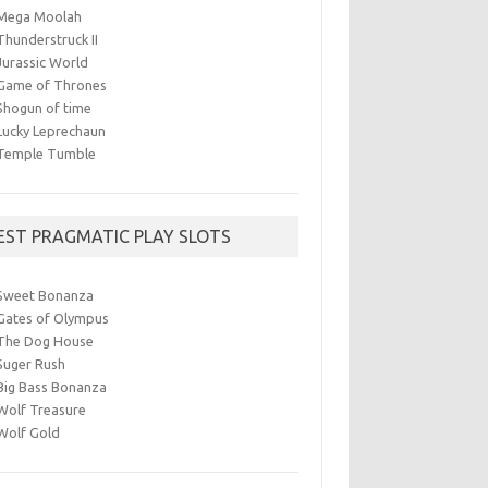
Mega Moolah
Thunderstruck II
Jurassic World
Game of Thrones
Shogun of time
Lucky Leprechaun
Temple Tumble
EST PRAGMATIC PLAY SLOTS
Sweet Bonanza
Gates of Olympus
The Dog House
Suger Rush
Big Bass Bonanza
Wolf Treasure
Wolf Gold