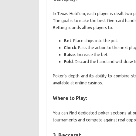
In Texas Hold’em, each player is dealt two p
The goal is to make the best five-card hand
Betting rounds allow players to:
Bet
: Place chips into the pot.
Check
: Pass the action to the next pla
Raise
: Increase the bet.
Fold
: Discard the hand and withdraw 
Poker’s depth and its ability to combine s
available at online casinos.
Where to Play:
You can find dedicated poker sections at o
tournaments and compete against real oppo
3. Baccarat