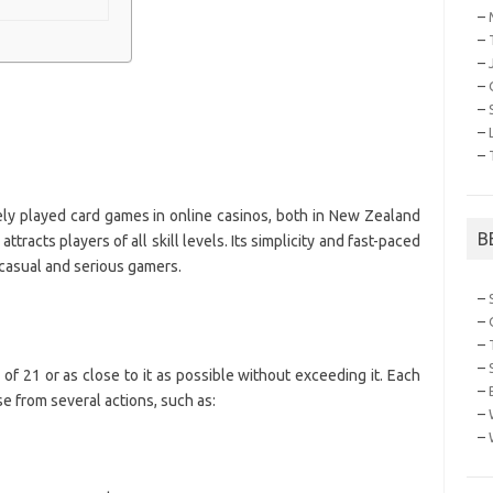
–
–
–
–
–
–
–
ely played card games in online casinos, both in New Zealand
B
ttracts players of all skill levels. Its simplicity and fast-paced
 casual and serious gamers.
–
–
–
–
 of 21 or as close to it as possible without exceeding it. Each
–
se from several actions, such as:
–
–