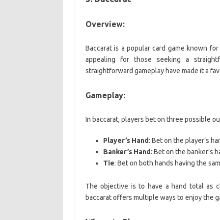
Overview:
Baccarat is a popular card game known for 
appealing for those seeking a straight
straightforward gameplay have made it a fav
Gameplay:
In baccarat, players bet on three possible o
Player’s Hand
: Bet on the player’s h
Banker’s Hand
: Bet on the banker’s 
Tie
: Bet on both hands having the sam
The objective is to have a hand total as c
baccarat offers multiple ways to enjoy the 