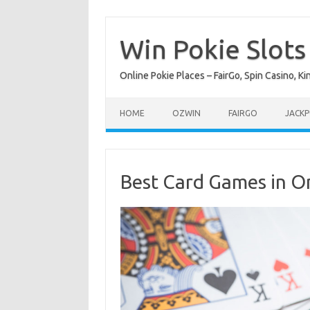
Skip
to
content
Win Pokie Slots
Online Pokie Places – FairGo, Spin Casino, Kin
HOME
OZWIN
FAIRGO
JACKP
Best Card Games in O