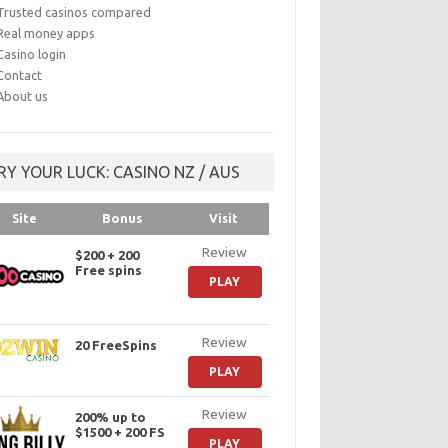
Trusted casinos compared
Real money apps
Casino login
Contact
About us
RY YOUR LUCK: CASINO NZ / AUS
Bonus
Site
Visit
Review
$200 + 200
Free spins
PLAY
Review
20 FreeSpins
PLAY
Review
200% up to
$1500 + 200 FS
PLAY