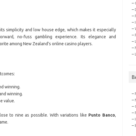
–
–
–
–
–
its simplicity and low house edge, which makes it especially
–
forward, no-fuss gambling experience. Its elegance and
–
orite among New Zealand’s online casino players.
–
–
utcomes:
B
and winning.
–
hand winning.
–
e value.
–
–
lose to nine as possible. With variations like
Punto Banco
,
–
game.
–