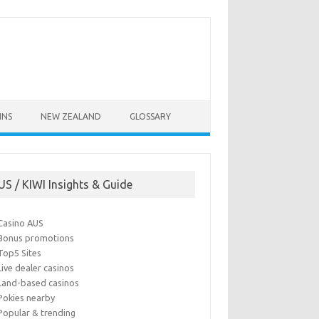
INS
NEW ZEALAND
GLOSSARY
US / KIWI Insights & Guide
Casino AUS
Bonus promotions
Top5 Sites
Live dealer casinos
Land-based casinos
Pokies nearby
Popular & trending