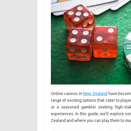
Online casinos in
New Zealand
have become
range of exciting options that cater to playe
or a seasoned gambler seeking high-stak
experiences. In this guide, we’ll explore s
Zealand and where you can play them to ma