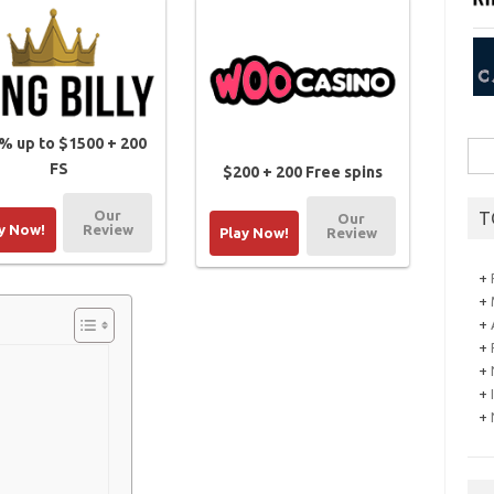
% up to $1500 + 200
Sea
FS
$200 + 200 Free spins
for:
Our
T
Our
y Now!
Review
Play Now!
Review
+
+
+
+
+
+
+