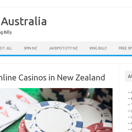
 Australia
g Billy
OT JILL
SPIN NZ
JACKPOTCITY NZ
KING BILLY
FREE SP
nline Casinos in New Zealand
A
–
–
–
–
–
–
–