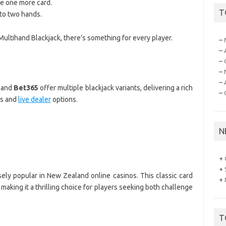
ke one more card.
T
into two hands.
Multihand Blackjack, there’s something for every player.
–
–
–
–
–
and
Bet365
offer multiple blackjack variants, delivering a rich
–
cs and
live dealer
options.
N
+
+
sely popular in New Zealand online casinos. This classic card
+
making it a thrilling choice for players seeking both challenge
T