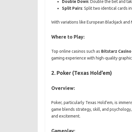
Double Down
: Double the bet and ta
Split Pairs
: Split two identical cards 
With variations like European Blackjack and 
Where to Play:
Top online casinos such as
Bitstarz Casino
gaming experience with high-quality graphi
2. Poker (Texas Hold’em)
Overview:
Poker, particularly Texas Hold’em, is immen
game blends strategy, skill, and psychology, 
and excitement.
Gameplay: