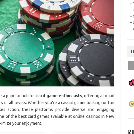
–
–
–
–
–
T
 a popular hub for
card game enthusiasts
, offering a broad
rs of all levels. Whether you’re a casual gamer looking for fun
es action, these platforms provide diverse and engaging
ome of the best card games available at online casinos in New
ximize your enjoyment.