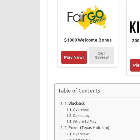
$1000 Welcome Bonus
200
Our
Play Now!
Review
Pla
Table of Contents
1. Blackjack
Overview:
Gameplay:
Where to Play:
2. Poker (Texas Hold’em)
Overview:
Gameplay: