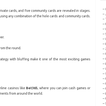
–
rivate cards, and five community cards are revealed in stages.
–
 using any combination of the hole cards and community cards.
–
–
–
–
yer.
–
–
from the round.
–
–
–
trategy with bluffing make it one of the most exciting games
–
–
–
–
–
nline casinos like
Bet365
, where you can join cash games or
–
nents from around the world.
–
–
–