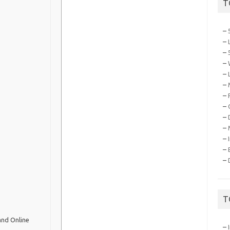
T
–
–
–
–
–
–
–
–
–
–
–
–
–
T
and Online
–