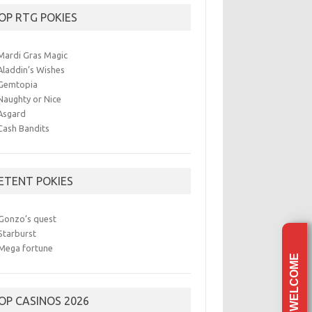
OP RTG POKIES
Mardi Gras Magic
Aladdin’s Wishes
Gemtopia
Naughty or Nice
Asgard
Cash Bandits
ETENT POKIES
Gonzo’s quest
Starburst
Mega fortune
$1000 WELCOME
OP CASINOS 2026