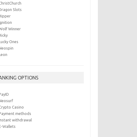
ChristChurch
Dragon Slots
Ripper
Ignition
Wolf Winner
Ricky
Lucky Ones
Neospin
Leon
ANKING OPTIONS
PayID
Neosurf
Crypto Casino
Payment methods
Instant withdrawal
E-Wallets