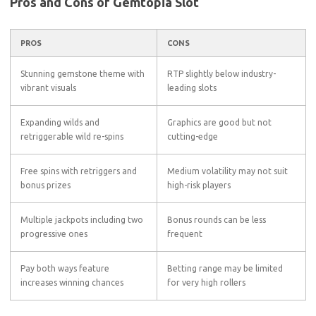
Pros and Cons of Gemtopia Slot
PROS
CONS
Stunning gemstone theme with
RTP slightly below industry-
vibrant visuals
leading slots
Expanding wilds and
Graphics are good but not
retriggerable wild re-spins
cutting-edge
Free spins with retriggers and
Medium volatility may not suit
bonus prizes
high-risk players
Multiple jackpots including two
Bonus rounds can be less
progressive ones
frequent
Pay both ways feature
Betting range may be limited
increases winning chances
for very high rollers