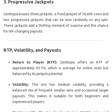
3. Progressive Jackpots
Gemtopia boasts three jackpots: a fixed jackpot of 50,000 coins and
two progressive jackpots that can be won randomly on any spin.
These jackpots add a thrilling element of surprise and the chance
for life-changing payouts.
RTP, Volatility, and Payouts
Return to Player (RTP):
Gemtopia offers an RTP of
approximately 95.5%, which is average for online slots but
balanced by its jackpot potential.
Volatility:
The slot has medium volatility, providing a
balanced mix of frequent smaller wins and occasional larger
payouts. This makes it suitable for both beginners and
experienced players.