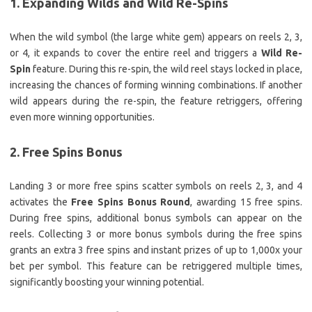
1. Expanding Wilds and Wild Re-Spins
When the wild symbol (the large white gem) appears on reels 2, 3,
or 4, it expands to cover the entire reel and triggers a
Wild Re-
Spin
feature. During this re-spin, the wild reel stays locked in place,
increasing the chances of forming winning combinations. If another
wild appears during the re-spin, the feature retriggers, offering
even more winning opportunities.
2. Free Spins Bonus
Landing 3 or more free spins scatter symbols on reels 2, 3, and 4
activates the
Free Spins Bonus Round
, awarding 15 free spins.
During free spins, additional bonus symbols can appear on the
reels. Collecting 3 or more bonus symbols during the free spins
grants an extra 3 free spins and instant prizes of up to 1,000x your
bet per symbol. This feature can be retriggered multiple times,
significantly boosting your winning potential.