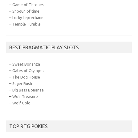
–
Game of Thrones
–
Shogun of time
–
Lucky Leprechaun
–
Temple Tumble
BEST PRAGMATIC PLAY SLOTS
–
Sweet Bonanza
–
Gates of Olympus
–
The Dog House
–
Suger Rush
–
Big Bass Bonanza
–
Wolf Treasure
–
Wolf Gold
TOP RTG POKIES