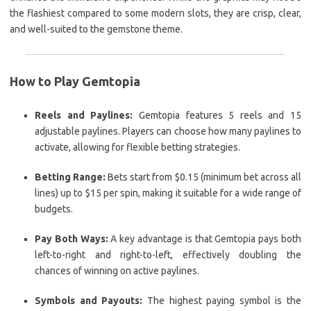
the flashiest compared to some modern slots, they are crisp, clear,
and well-suited to the gemstone theme.
How to Play Gemtopia
Reels and Paylines:
Gemtopia features 5 reels and 15
adjustable paylines. Players can choose how many paylines to
activate, allowing for flexible betting strategies.
Betting Range:
Bets start from $0.15 (minimum bet across all
lines) up to $15 per spin, making it suitable for a wide range of
budgets.
Pay Both Ways:
A key advantage is that Gemtopia pays both
left-to-right and right-to-left, effectively doubling the
chances of winning on active paylines.
Symbols and Payouts:
The highest paying symbol is the