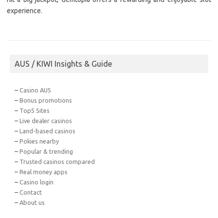
experience.
AUS / KIWI Insights & Guide
–
Casino AUS
–
Bonus promotions
–
Top5 Sites
–
Live dealer casinos
–
Land-based casinos
–
Pokies nearby
–
Popular & trending
–
Trusted casinos compared
–
Real money apps
–
Casino login
–
Contact
–
About us