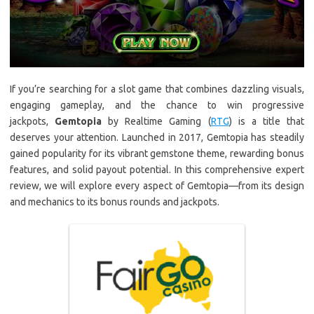
If you’re searching for a slot game that combines dazzling visuals,
engaging gameplay, and the chance to win progressive
jackpots,
Gemtopia
by Realtime Gaming (
RTG
) is a title that
deserves your attention. Launched in 2017, Gemtopia has steadily
gained popularity for its vibrant gemstone theme, rewarding bonus
features, and solid payout potential. In this comprehensive expert
review, we will explore every aspect of Gemtopia—from its design
and mechanics to its bonus rounds and jackpots.