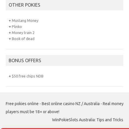
OTHER POKIES
+
Mustang Money
+
Plinko
+
Money train 2
+
Book of dead
BONUS OFFERS
+
$50 free chips NDB
Free pokies online - Best online casino NZ / Australia - Real money
players must be 18+ or above!
WinPokieSlots Australia: Tips and Tricks