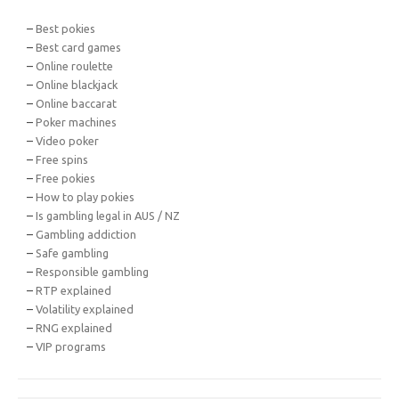
–
Best pokies
–
Best card games
–
Online roulette
–
Online blackjack
–
Online baccarat
–
Poker machines
–
Video poker
–
Free spins
–
Free pokies
–
How to play pokies
–
Is gambling legal in AUS / NZ
–
Gambling addiction
–
Safe gambling
–
Responsible gambling
–
RTP explained
–
Volatility explained
–
RNG explained
–
VIP programs