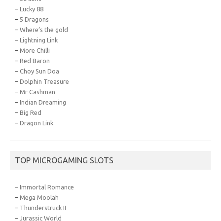
–
Lucky 88
–
5 Dragons
–
Where’s the gold
–
Lightning Link
–
More Chilli
–
Red Baron
–
Choy Sun Doa
–
Dolphin Treasure
–
Mr Cashman
–
Indian Dreaming
–
Big Red
–
Dragon Link
TOP MICROGAMING SLOTS
–
Immortal Romance
–
Mega Moolah
–
Thunderstruck II
–
Jurassic World