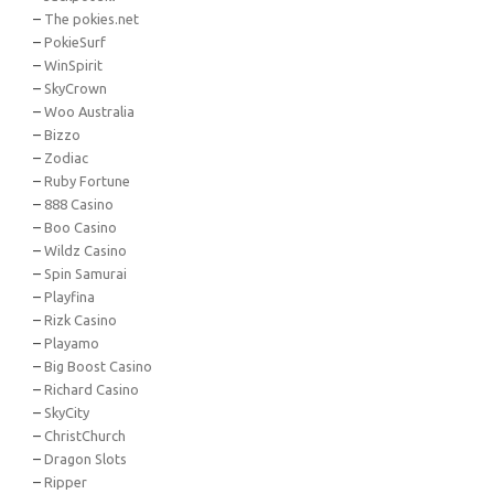
–
The pokies.net
–
PokieSurf
–
WinSpirit
–
SkyCrown
–
Woo Australia
–
Bizzo
–
Zodiac
–
Ruby Fortune
–
888 Casino
–
Boo Casino
–
Wildz Casino
–
Spin Samurai
–
Playfina
–
Rizk Casino
–
Playamo
–
Big Boost Casino
–
Richard Casino
–
SkyCity
–
ChristChurch
–
Dragon Slots
–
Ripper