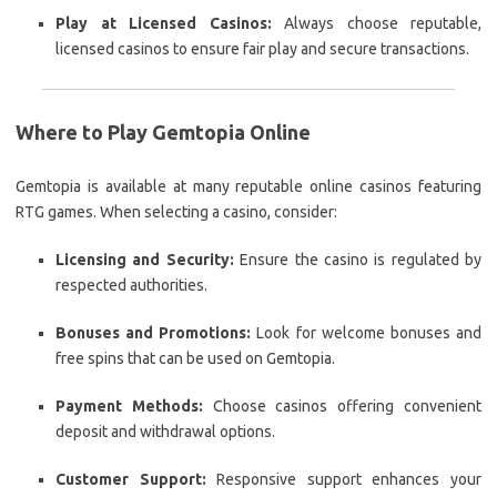
Play at Licensed Casinos:
Always choose reputable,
licensed casinos to ensure fair play and secure transactions.
Where to Play Gemtopia Online
Gemtopia is available at many reputable online casinos featuring
RTG games. When selecting a casino, consider:
Licensing and Security:
Ensure the casino is regulated by
respected authorities.
Bonuses and Promotions:
Look for welcome bonuses and
free spins that can be used on Gemtopia.
Payment Methods:
Choose casinos offering convenient
deposit and withdrawal options.
Customer Support:
Responsive support enhances your