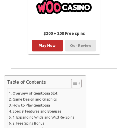
$200 + 200 Free spins
Play Now!
Our Review
Table of Contents
Overview of Gemtopia Slot
Game Design and Graphics
How to Play Gemtopia
Special Features and Bonuses
1. Expanding Wilds and Wild Re-Spins
2. Free Spins Bonus