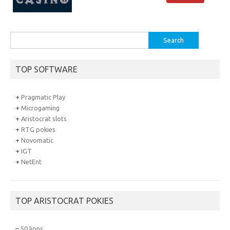
Search
for:
TOP SOFTWARE
+
Pragmatic Play
+
Microgaming
+
Aristocrat slots
+
RTG pokies
+
Novomatic
+
IGT
+
NetEnt
TOP ARISTOCRAT POKIES
–
50 lions