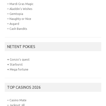
–
Mardi Gras Magic
–
Aladdin’s Wishes
–
Gemtopia
–
Naughty or Nice
–
Asgard
–
Cash Bandits
NETENT POKIES
+
Gonzo’s quest
+
Starburst
+
Mega fortune
TOP CASINOS 2026
–
Casino Mate
–
Jackpot Jill