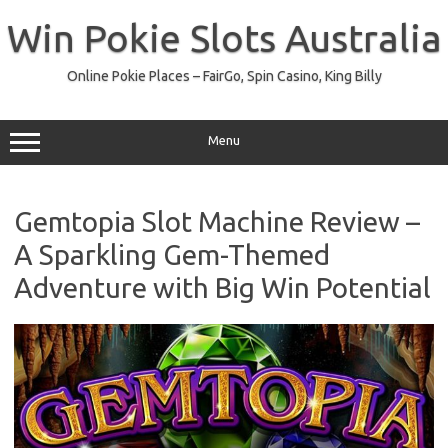
Skip
to
Win Pokie Slots Australia
content
Online Pokie Places – FairGo, Spin Casino, King Billy
Menu
Gemtopia Slot Machine Review –
A Sparkling Gem-Themed
Adventure with Big Win Potential