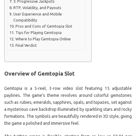
3. Progressive Jackpots
RTP, Volatility, and Payouts
User Experience and Mobile
Compatibility
Pros and Cons of Gemtopia Slot
Tips for Playing Gemtopia
Where to Play Gemtopia Online
Final Verdict
Overview of Gemtopia Slot
Gemtopia is a 5-reel, 3-row video slot featuring 15 adjustable
paylines. The game’s theme revolves around colorful gemstones
such as rubies, emeralds, sapphires, opals, and topazes, set against
a mysterious cave backdrop illuminated by sparkling stars and rocky
formations. The symbols are beautifully rendered in 3D style, giving
the game a polished and immersive feel.