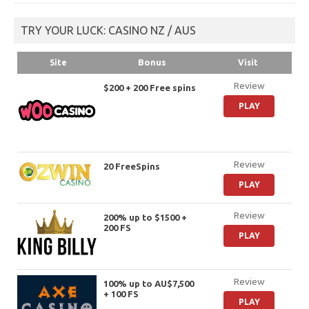
TRY YOUR LUCK: CASINO NZ / AUS
Bonus
Site
Visit
Review
$200 + 200 Free spins
PLAY
Review
20 FreeSpins
PLAY
Review
200% up to $1500 +
200 FS
PLAY
Review
100% up to AU$7,500
+ 100 FS
PLAY