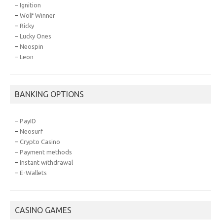
–
Ignition
–
Wolf Winner
–
Ricky
–
Lucky Ones
–
Neospin
–
Leon
BANKING OPTIONS
–
PayID
–
Neosurf
–
Crypto Casino
–
Payment methods
–
Instant withdrawal
–
E-Wallets
CASINO GAMES