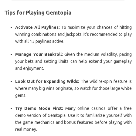
Tips for Playing Gemtopia
Activate All Paylines:
To maximize your chances of hitting
winning combinations and jackpots, it’s recommended to play
with all 15 paylines active.
Manage Your Bankroll:
Given the medium volatility, pacing
your bets and setting limits can help extend your gameplay
and enjoyment.
Look Out for Expanding Wilds:
The wild re-spin feature is
where many big wins originate, so watch for those large white
gems.
Try Demo Mode First:
Many online casinos offer a free
demo version of Gemtopia. Use it to familiarize yourself with
the game mechanics and bonus features before playing with
real money.