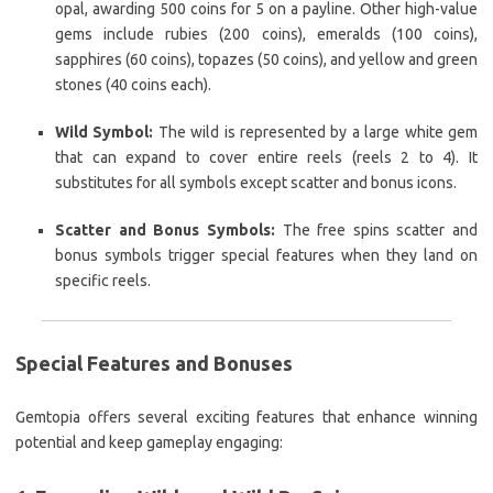
opal, awarding 500 coins for 5 on a payline. Other high-value
gems include rubies (200 coins), emeralds (100 coins),
sapphires (60 coins), topazes (50 coins), and yellow and green
stones (40 coins each).
Wild Symbol:
The wild is represented by a large white gem
that can expand to cover entire reels (reels 2 to 4). It
substitutes for all symbols except scatter and bonus icons.
Scatter and Bonus Symbols:
The free spins scatter and
bonus symbols trigger special features when they land on
specific reels.
Special Features and Bonuses
Gemtopia offers several exciting features that enhance winning
potential and keep gameplay engaging: