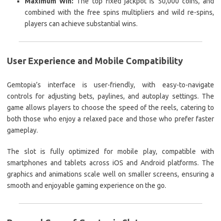
Maximum Win:
The top fixed jackpot is 50,000 coins, and
combined with the free spins multipliers and wild re-spins,
players can achieve substantial wins.
User Experience and Mobile Compatibility
Gemtopia’s interface is user-friendly, with easy-to-navigate
controls for adjusting bets, paylines, and autoplay settings. The
game allows players to choose the speed of the reels, catering to
both those who enjoy a relaxed pace and those who prefer faster
gameplay.
The slot is fully optimized for mobile play, compatible with
smartphones and tablets across iOS and Android platforms. The
graphics and animations scale well on smaller screens, ensuring a
smooth and enjoyable gaming experience on the go.