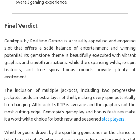
overall gaming experience.
Final Verdict
Gemtopia by Realtime Gaming is a visually appealing and engaging
slot that offers a solid balance of entertainment and winning
potential. Its gemstone theme is beautifully executed with vibrant
graphics and smooth animations, while the expanding wilds, re-spin
features, and free spins bonus rounds provide plenty of
excitement.
The inclusion of multiple jackpots, including two progressive
jackpots, adds an extra layer of thrill, making every spin potentially
life-changing. Although its RTP is average and the graphics not the
most cutting-edge, Gemtopia’s gameplay and bonus features make
it a worthwhile choice for both new and seasoned
slot players
.
Whether you’re drawn by the sparkling gemstones or the chance to
hit a big jackpot, Gemtopia offers a rewarding and enjoyable slot