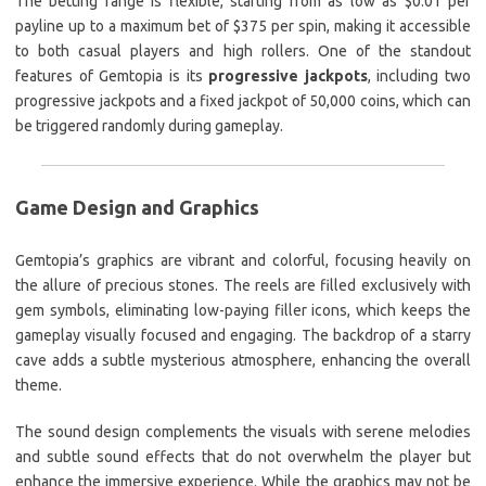
The betting range is flexible, starting from as low as $0.01 per
payline up to a maximum bet of $375 per spin, making it accessible
to both casual players and high rollers. One of the standout
features of Gemtopia is its
progressive jackpots
, including two
progressive jackpots and a fixed jackpot of 50,000 coins, which can
be triggered randomly during gameplay.
Game Design and Graphics
Gemtopia’s graphics are vibrant and colorful, focusing heavily on
the allure of precious stones. The reels are filled exclusively with
gem symbols, eliminating low-paying filler icons, which keeps the
gameplay visually focused and engaging. The backdrop of a starry
cave adds a subtle mysterious atmosphere, enhancing the overall
theme.
The sound design complements the visuals with serene melodies
and subtle sound effects that do not overwhelm the player but
enhance the immersive experience. While the graphics may not be