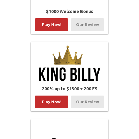
$1000 Welcome Bonus
Play Now!
Our Review
200% up to $1500 + 200 FS
Play Now!
Our Review