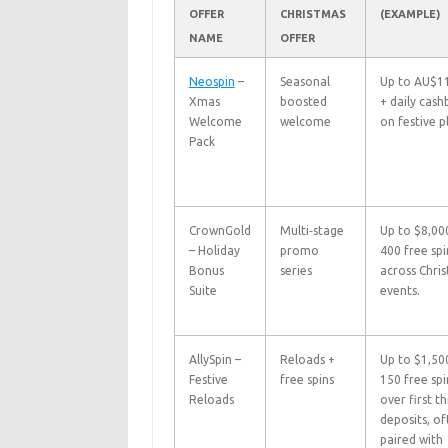
OFFER
CHRISTMAS
(EXAMPLE)
NAME
OFFER
Neospin
–
Seasonal
Up to AU$1
Xmas
boosted
+ daily cash
Welcome
welcome
on festive p
Pack
CrownGold
Multi‑stage
Up to $8,00
– Holiday
promo
400 free spi
Bonus
series
across Chri
Suite
events.
AllySpin –
Reloads +
Up to $1,50
Festive
free spins
150 free spi
Reloads
over first t
deposits, of
paired with