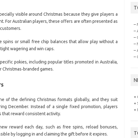
T
pecially visible around Christmas because they give players a
t. For Australian players, these offers are often presented as
–
g customers.
–
–
e spins or small free chip balances that allow play without a
–
 tight wagering and win caps.
–
–
cific pokies, including popular titles promoted in Australia,
or Christmas‑branded games.
N
rs
+
 of the defining Christmas formats globally, and they suit
+
ring December. Instead of a single fixed promotion, players
+
 that reward consistent activity.
 new reward each day, such as free spins, reload bonuses,
T
ible by logging in and claiming the gift before it expires.