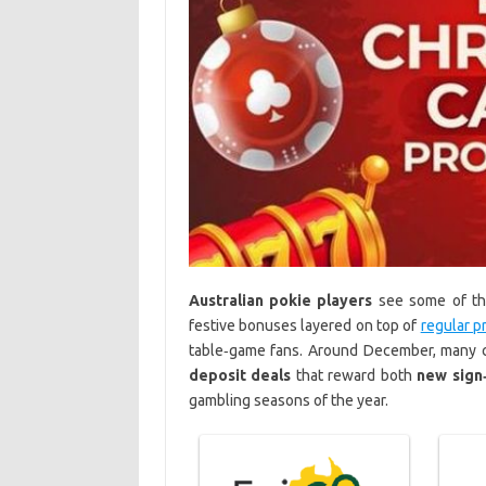
Australian pokie players
see some of th
festive bonuses layered on top of
regular p
table‑game fans. Around December, many c
deposit deals
that reward both
new sign
gambling seasons of the year.