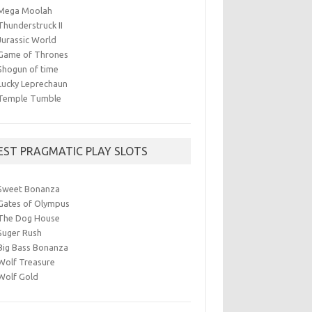
Mega Moolah
Thunderstruck II
Jurassic World
Game of Thrones
Shogun of time
Lucky Leprechaun
Temple Tumble
EST PRAGMATIC PLAY SLOTS
Sweet Bonanza
Gates of Olympus
The Dog House
Suger Rush
Big Bass Bonanza
Wolf Treasure
Wolf Gold