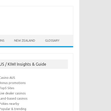
INS
NEW ZEALAND
GLOSSARY
US / KIWI Insights & Guide
Casino AUS
Bonus promotions
Top5 Sites
Live dealer casinos
Land-based casinos
Pokies nearby
Popular & trending