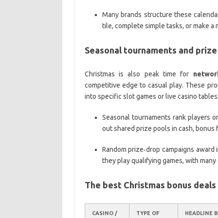
Many brands structure these calendar
tile, complete simple tasks, or make a
Seasonal tournaments and prize
Christmas is also peak time for
networ
competitive edge to casual play. These prom
into specific slot games or live casino tables
Seasonal tournaments rank players o
out shared prize pools in cash, bonus f
Random prize‑drop campaigns award in
they play qualifying games, with many
The best Christmas bonus deals 
CASINO /
TYPE OF
HEADLINE 