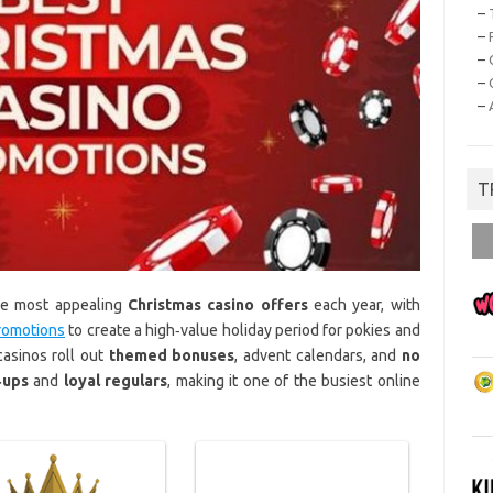
–
–
–
–
–
T
e most appealing
Christmas casino offers
each year, with
romotions
to create a high‑value holiday period for pokies and
asinos roll out
themed bonuses
, advent calendars, and
no
‑ups
and
loyal regulars
, making it one of the busiest online