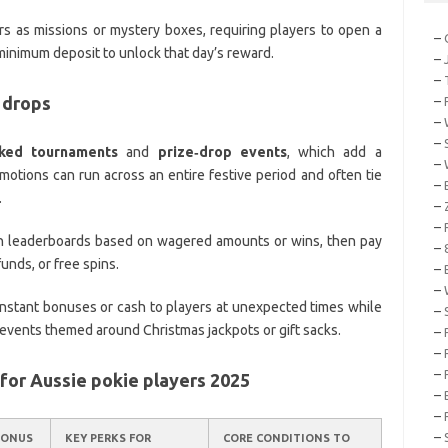
s as missions or mystery boxes, requiring players to open a
–
 minimum deposit to unlock that day’s reward.
–
–
 drops
–
–
–
ked tournaments
and
prize‑drop events
, which add a
–
otions can run across an entire festive period and often tie
–
.
–
–
n leaderboards based on wagered amounts or wins, then pay
–
unds, or free spins.
–
–
stant bonuses or cash to players at unexpected times while
–
 events themed around Christmas jackpots or gift sacks.
–
–
–
for Aussie pokie players 2025​
–
–
–
BONUS
KEY PERKS FOR
CORE CONDITIONS TO