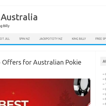
 Australia
g Billy
OT JILL
SPIN NZ
JACKPOTCITY NZ
KING BILLY
FREE SP
 Offers for Australian Pokie
A
–
–
–
–
–
–
–