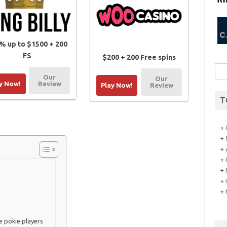
% up to $1500 + 200
FS
$200 + 200 Free spins
Sea
Our
Our
for:
y Now!
Review
Play Now!
Review
T
+
+
+
+
+
+
+
e pokie players