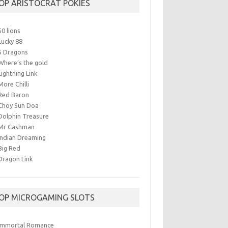
OP ARISTOCRAT POKIES
50 lions
Lucky 88
5 Dragons
Where’s the gold
Lightning Link
More Chilli
Red Baron
Choy Sun Doa
Dolphin Treasure
Mr Cashman
Indian Dreaming
Big Red
Dragon Link
OP MICROGAMING SLOTS
Immortal Romance