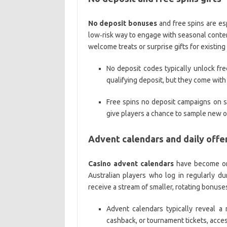
No deposit bonuses
and free spins are es
low‑risk way to engage with seasonal conten
welcome treats or surprise gifts for existin
No deposit codes typically unlock fre
qualifying deposit, but they come with
Free spins no deposit campaigns on spe
give players a chance to sample new 
Advent calendars and daily offe
Casino advent calendars
have become one
Australian players who log in regularly du
receive a stream of smaller, rotating bonuses
Advent calendars typically reveal a
cashback, or tournament tickets, access