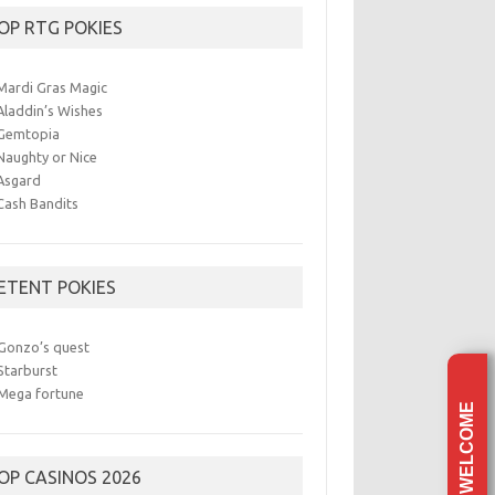
OP RTG POKIES
Mardi Gras Magic
Aladdin’s Wishes
Gemtopia
Naughty or Nice
Asgard
Cash Bandits
ETENT POKIES
Gonzo’s quest
Starburst
Mega fortune
$1000 WELCOME
OP CASINOS 2026