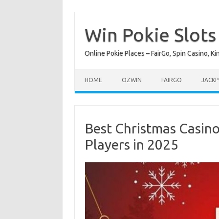
Skip
to
content
Win Pokie Slots
Online Pokie Places – FairGo, Spin Casino, Kin
HOME
OZWIN
FAIRGO
JACKP
Best Christmas Casino
Players in 2025