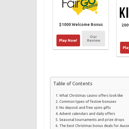
$1000 Welcome Bonus
200
Our
Play Now!
Review
Pla
Table of Contents
What Christmas casino offers look like
Common types of festive bonuses
No deposit and free spins gifts
Advent calendars and daily offers
Seasonal tournaments and prize drops
The best Christmas bonus deals for Aussi