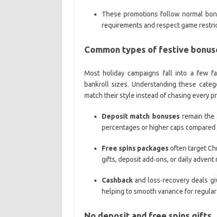
These promotions follow normal bon
requirements and respect game restric
Common types of festive bonus
Most holiday campaigns fall into a few fam
bankroll sizes. Understanding these cate
match their style instead of chasing every 
Deposit match bonuses
remain the 
percentages or higher caps compared t
Free spins packages
often target Ch
gifts, deposit add‑ons, or daily advent
Cashback
and loss‑recovery deals giv
helping to smooth variance for regular
No deposit and free spins gifts