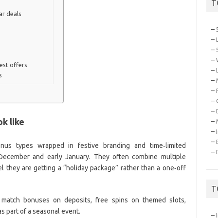
T
ar deals
–
s
–
–
–
est offers
–
s
–
–
–
–
k like
–
–
–
nus types wrapped in festive branding and time‑limited
–
 December and early January. They often combine multiple
l they are getting a “holiday package” rather than a one‑off
T
e match bonuses on deposits, free spins on themed slots,
s part of a seasonal event.
–