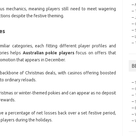
–
us mechanics, meaning players still need to meet wagering
–
tions despite the festive theming.
–
–
–
es
–
–
iliar categories, each fitting different player profiles and
gories helps
Australian pokie players
focus on offers that
promotion that appears in December.
B
backbone of Christmas deals, with casinos offering boosted
o ordinary reloads.
–
–
ristmas or winter‑themed pokies and can appear as no deposit
–
 rewards.
–
–
e a percentage of net losses back over a set festive period,
–
 players during the holidays.
–