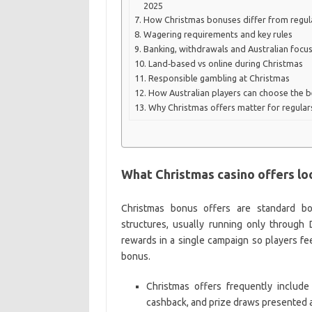
2025​
How Christmas bonuses differ from regul
Wagering requirements and key rules
Banking, withdrawals and Australian focu
Land‑based vs online during Christmas
Responsible gambling at Christmas
How Australian players can choose the b
Why Christmas offers matter for regular
What Christmas casino offers loo
Christmas bonus offers are standard bo
structures, usually running only through
rewards in a single campaign so players fee
bonus.
Christmas offers frequently includ
cashback, and prize draws presented a