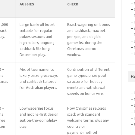
–
AUSSIES
CHECK
–
–
–
1,000
Large bankroll boost
Exact wagering on bonus
–
back
suitable for regular
and cashback, max bet
–
lay.
pokies sessions and
per spin, and eligible
–
high rollers; ongoing
games list during the
–
cashback fits long
Christmas promo
–
December play.
window.
0 +
Mix of tournaments,
Contribution of different
ns
luxury prize giveaways
game types, prize pool
B
stmas
and cashback tailored
structure for holiday
for Australian players.
events and withdrawal
–
speeds on bonus wins.
–
–
0 +
Low wagering focus
How Christmas reloads
–
ns
and mobile‑first design
stack with standard
–
hree
suit on‑the‑go holiday
welcome terms, plus any
–
ten
play.
country or
payment‑method