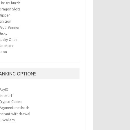
ChristChurch
Dragon Slots
Ripper
Ignition
Wolf Winner
Ricky
Lucky Ones
Neospin
Leon
ANKING OPTIONS
PayID
Neosurf
Crypto Casino
Payment methods
Instant withdrawal
E-Wallets