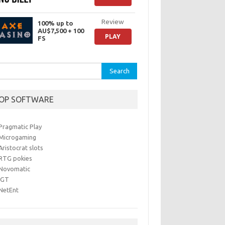
Review
100% up to
AU$7,500 + 100
PLAY
FS
rch
OP SOFTWARE
Pragmatic Play
Microgaming
Aristocrat slots
RTG pokies
Novomatic
IGT
NetEnt