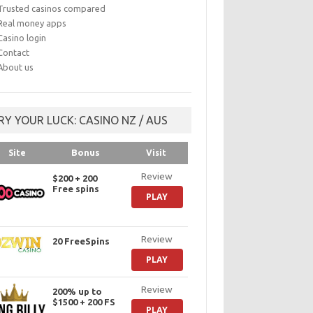
Trusted casinos compared
Real money apps
Casino login
Contact
About us
RY YOUR LUCK: CASINO NZ / AUS
Bonus
Site
Visit
Review
$200 + 200
Free spins
PLAY
Review
20 FreeSpins
PLAY
Review
200% up to
$1500 + 200 FS
PLAY