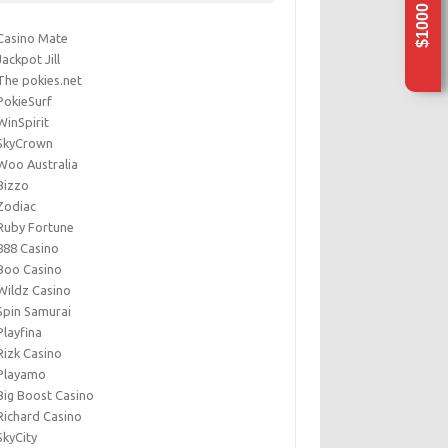
Casino Mate
Jackpot Jill
The pokies.net
PokieSurf
WinSpirit
SkyCrown
Woo Australia
Bizzo
Zodiac
Ruby Fortune
888 Casino
Boo Casino
Wildz Casino
Spin Samurai
Playfina
Rizk Casino
Playamo
Big Boost Casino
Richard Casino
SkyCity